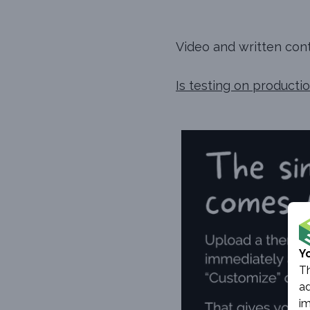
Video and written conte
Is testing on product
Y
Th
ad
im