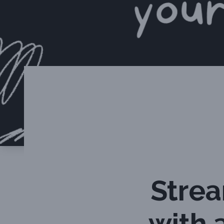
Stre
with 