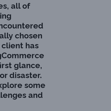
, all of
ing
encountered
ally chosen
client has
BigCommerce
irst glance,
or disaster.
 explore some
llenges and