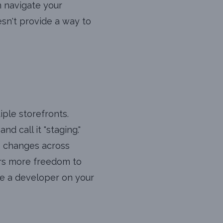
n navigate your
esn't provide a way to
iple storefronts.
d call it "staging."
e changes across
fers more freedom to
ave a developer on your