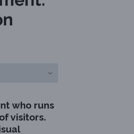
on
ent who runs
f visitors.
isual