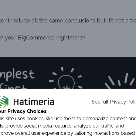
nt include all the same conclusions but it’s not a tr
ion your BigCommerce nightmare?
See full Privacy Pol
our Privacy Choices
is site uses cookies. We use them to personalize content an
s, provide social media features, analyze our traffic, and
prove overall user experience by tailoring interactions based