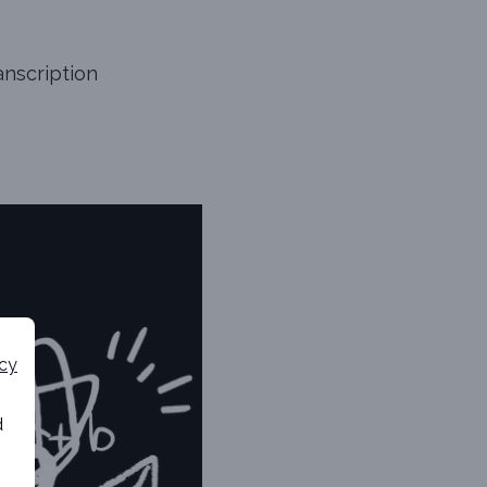
anscription
icy
d