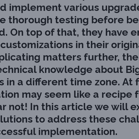
d implement various upgrades
e thorough testing before be
. On top of that, they have 
ustomizations in their origin
icating matters further, the 
o technical knowledge about 
in a different time zone. At f
tion may seem like a recipe f
r not! In this article we will
lutions to address these cha
ccessful implementation.