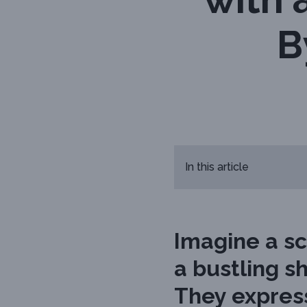
B
In this article
Imagine a sc
a bustling sh
They express