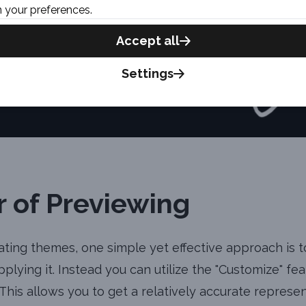
 your preferences.
Accept all
Settings
 of Previewing
ting themes, one simple yet effective approach is 
plying it. Instead you can utilize the "Customize" fe
 This allows you to get a relatively accurate represe