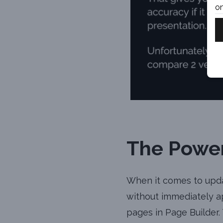
on
The Power
When it comes to upda
without immediately ap
pages in Page Builder.