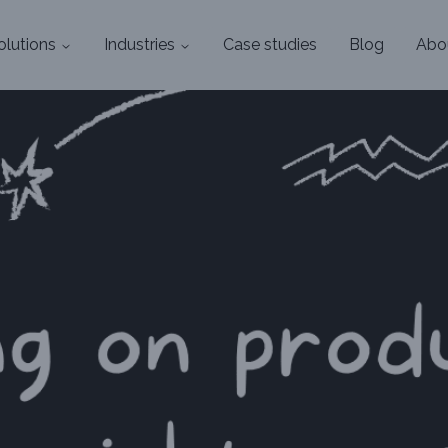
olutions
Industries
Case studies
Blog
Abo