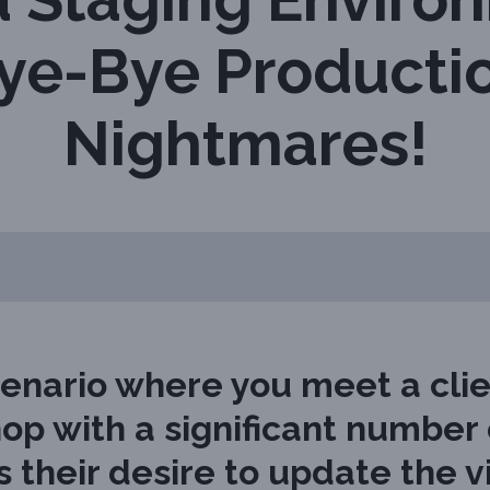
ye-Bye Producti
Nightmares!
enario where you meet a cli
op with a significant number o
 their desire to update the v