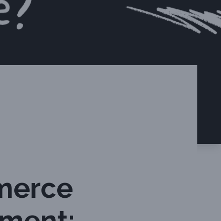
merce
nment: