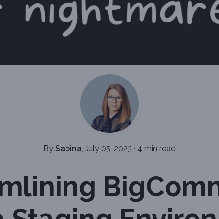
By
Sabina
, July 05, 2023
·
4 min read
amlining BigCom
a Staging Enviro