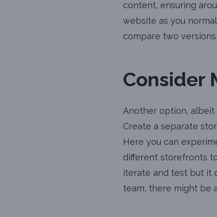
content, ensuring arou
website as you normall
compare two versions 
Consider 
Another option, albeit
Create a separate store
Here you can experime
different storefronts 
iterate and test but i
team, there might be a