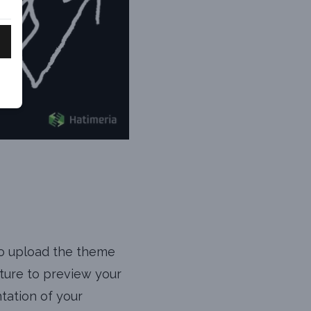
to upload the theme
ature to preview your
ntation of your