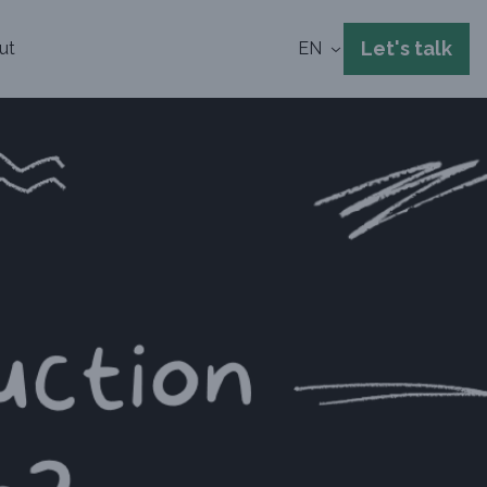
Let's talk
ut
EN