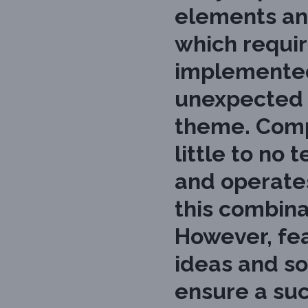
elements an
which requir
implemented
unexpected c
theme. Compl
little to n
and operates 
this combina
However, fea
ideas and so
ensure a su