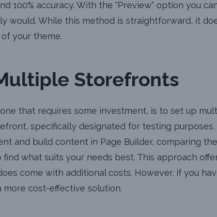
nd 100% accuracy. With the "Preview" option you ca
y would. While this method is straightforward, it do
of your theme.
Multiple Storefronts
 one that requires some investment, is to set up mult
front, specifically designated for testing purposes, an
nt and build content in Page Builder, comparing th
to find what suits your needs best. This approach of
t does come with additional costs. However, if you h
 more cost-effective solution.