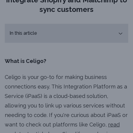
sync customers
In this article
What is Celigo?
Celigo is your go-to for making business
connections easy. This Integration Platform as a
Service (iPaaS) is a cloud-based solution,
allowing you to link up various services without
needing to code. If you're curious about iPaaS or
want to check out platforms like Celigo,
read