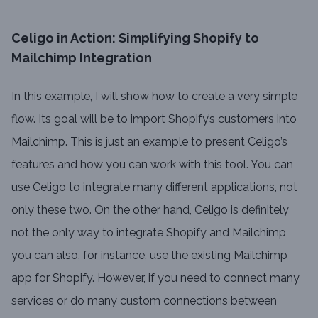
Celigo in Action: Simplifying Shopify to
Mailchimp Integration
In this example, I will show how to create a very simple
flow. Its goal will be to import Shopify’s customers into
Mailchimp. This is just an example to present Celigo’s
features and how you can work with this tool. You can
use Celigo to integrate many different applications, not
only these two. On the other hand, Celigo is definitely
not the only way to integrate Shopify and Mailchimp,
you can also, for instance, use the existing Mailchimp
app for Shopify. However, if you need to connect many
services or do many custom connections between