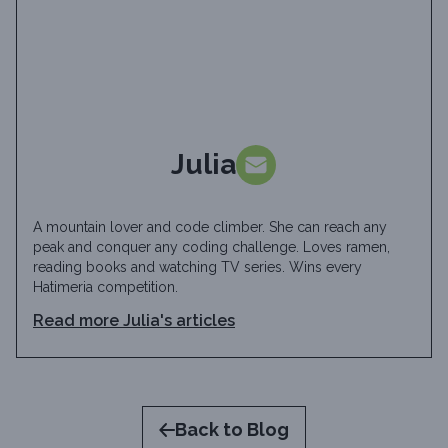
Julia
A mountain lover and code climber. She can reach any
peak and conquer any coding challenge. Loves ramen,
reading books and watching TV series. Wins every
Hatimeria competition.
Read more
Julia
's articles
Back to Blog