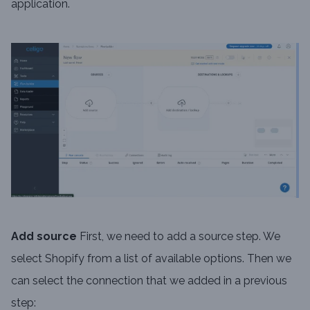
application.
Add source
First, we need to add a source step. We
select Shopify from a list of available options. Then we
can select the connection that we added in a previous
step: