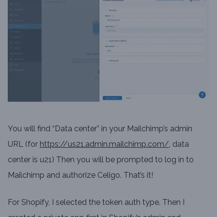
You will find “Data center” in your Mailchimp’s admin
URL (for
https://us21.admin.mailchimp.com/
, data
center is u21) Then you will be prompted to log in to
Mailchimp and authorize Celigo. That’s it!
For Shopify, I selected the token auth type. Then I