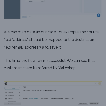
We can map data (in our case, for example, the source
field “address” should be mapped to the destination
field “email_address”) and save it.
This time, the flow run is successful. We can see that
customers were transferred to Mailchimp: