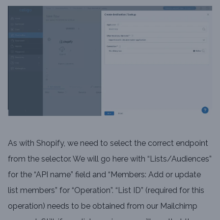
As with Shopify, we need to select the correct endpoint
from the selector. We will go here with “Lists/Audiences”
for the “API name” field and “Members: Add or update
list members” for “Operation”. “List ID” (required for this
operation) needs to be obtained from our Mailchimp