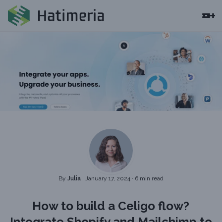
By
Julia
, January 17, 2024
·
6 min read
How to build a Celigo flow?
Integrate Shopify and Mailchimp to