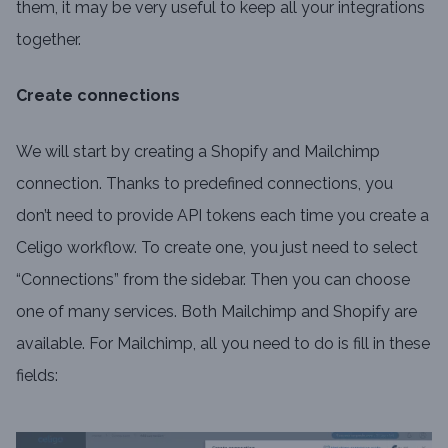
them, it may be very useful to keep all your integrations
together.
Create connections
We will start by creating a Shopify and Mailchimp
connection. Thanks to predefined connections, you
don’t need to provide API tokens each time you create a
Celigo workflow. To create one, you just need to select
“Connections” from the sidebar. Then you can choose
one of many services. Both Mailchimp and Shopify are
available. For Mailchimp, all you need to do is fill in these
fields: