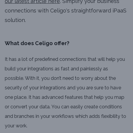
our latest article here
. Simplify your business
connections with Celigo's straightforward iPaaS
solution.
What does Celigo offer?
It has a lot of predefined connections that will help you
build your integrations as fast and painlessly as
possible. With it, you don’t need to worry about the
security of your integrations and you are sure to have
one place. It has advanced features that help you map
or convert your data. You can easily create conditions
and branches in your workflows which adds flexibility to
your work.