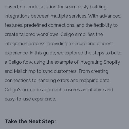
based, no-code solution for seamlessly building
integrations between multiple services. With advanced
features, predefined connections, and the flexibility to
create tailored workflows, Celigo simplifies the
integration process, providing a secure and efficient
experience. In this guide, we explored the steps to build
a Celigo flow, using the example of integrating Shopify
and Mailchimp to sync customers. From creating
connections to handling errors and mapping data,
Celigo's no-code approach ensures an intuitive and
easy-to-use experience.
Take the Next Step: