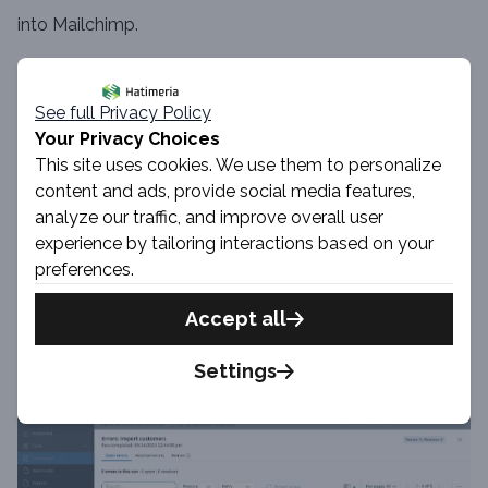
into Mailchimp.
See full Privacy Policy
Your Privacy Choices
This site uses cookies. We use them to personalize
content and ads, provide social media features,
analyze our traffic, and improve overall user
experience by tailoring interactions based on your
preferences.
Accept all
Settings