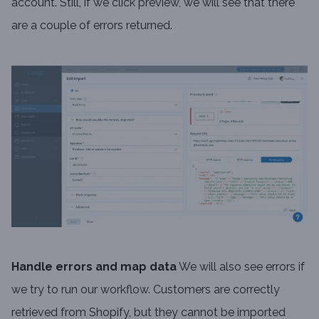
account. Still, if we click preview, we will see that there
are a couple of errors returned.
Handle errors and map data
We will also see errors if
we try to run our workflow. Customers are correctly
retrieved from Shopify, but they cannot be imported