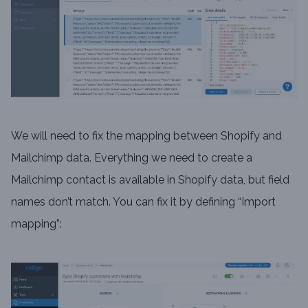
We will need to fix the mapping between Shopify and
Mailchimp data. Everything we need to create a
Mailchimp contact is available in Shopify data, but field
names don’t match. You can fix it by defining “Import
mapping”: