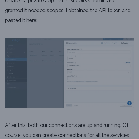
created a private app first in Shopify’s admin and
granted it needed scopes. I obtained the API token and
pasted it here:
After this, both our connections are up and running. Of
course, you can create connections for all the services