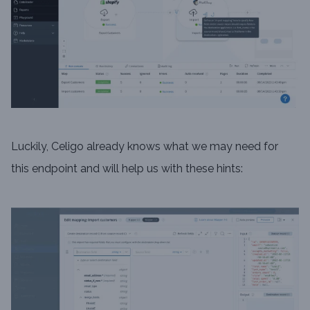
Luckily, Celigo already knows what we may need for
this endpoint and will help us with these hints: