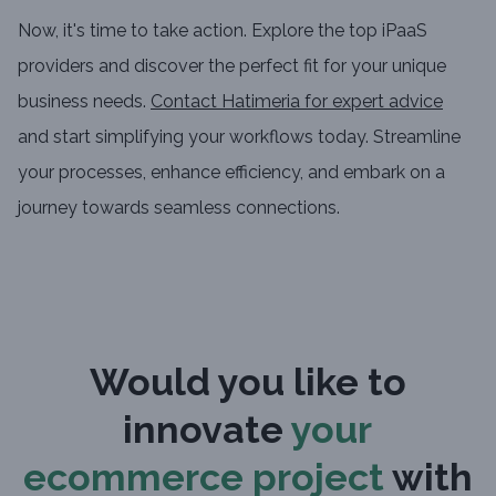
Now, it's time to take action. Explore the top iPaaS
providers and discover the perfect fit for your unique
business needs.
Contact Hatimeria for expert advice
and start simplifying your workflows today. Streamline
your processes, enhance efficiency, and embark on a
journey towards seamless connections.
Would you like to
innovate
your
ecommerce project
with