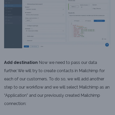
Add destination
Now we need to pass our data
further. We will try to create contacts in Mailchimp for
each of our customers. To do so, we will add another
step to our workflow and we will select Mailchimp as an
“Application” and our previously created Mailchimp
connection: