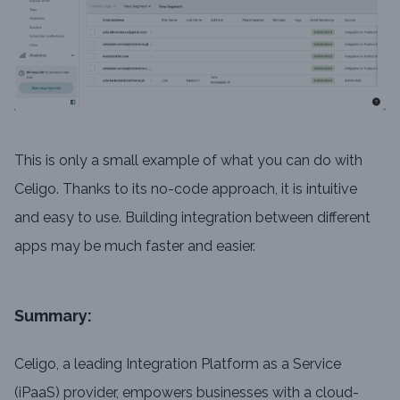
This is only a small example of what you can do with
Celigo. Thanks to its no-code approach, it is intuitive
and easy to use. Building integration between different
apps may be much faster and easier.
Summary:
Celigo, a leading Integration Platform as a Service
(iPaaS) provider, empowers businesses with a cloud-