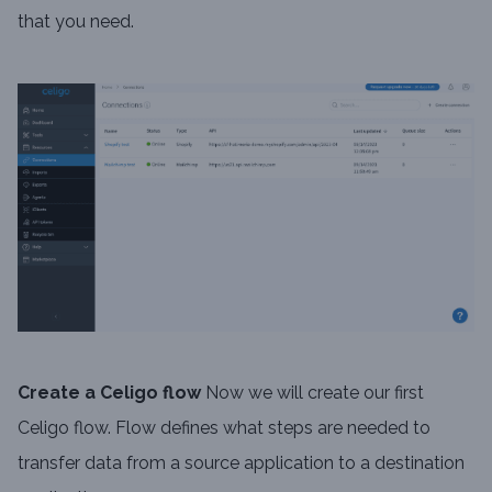
that you need.
Create a Celigo flow
Now we will create our first
Celigo flow. Flow defines what steps are needed to
transfer data from a source application to a destination