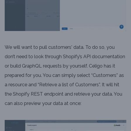
We will want to pull customers' data. To do so, you
don’t need to look through Shopify’s API documentation
or build GraphQL requests by yourself. Celigo has it
prepared for you. You can simply select “Customers” as
a resource and “Retrieve a list of Customers”. It will hit
the Shopify REST endpoint and retrieve your data. You
can also preview your data at once: