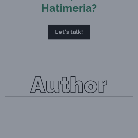
Hatimeria?
Let's talk!
Author