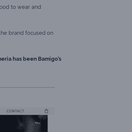
 good to wear and
 the brand focused on
eria has been Bamigo’s