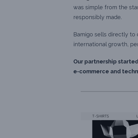
was simple from the star
responsibly made.
Bamigo sells directly t
international growth, pe
Our partnership started
e-commerce and techno