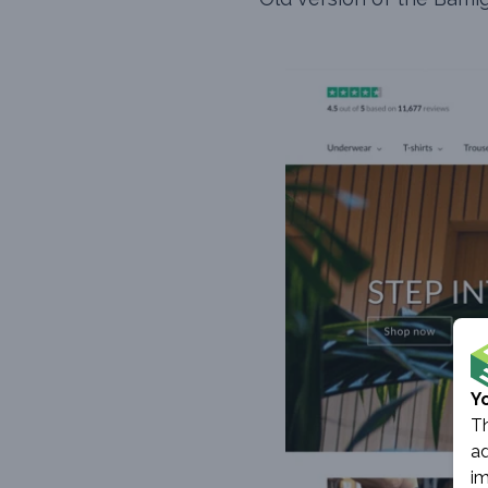
Y
Th
ad
im