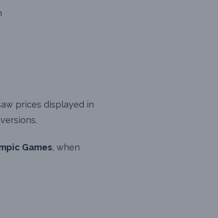
n
saw prices displayed in
versions.
ympic Games
, when