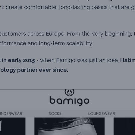
t: create comfortable, long-lasting basics that are
o customers across Europe. From the very beginning,
rformance and long-term scalability.
 in early 2015
- when Bamigo was just an idea.
Hatim
logy partner ever since.