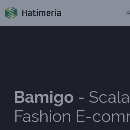
S
Bamigo
- Scala
Fashion E-co