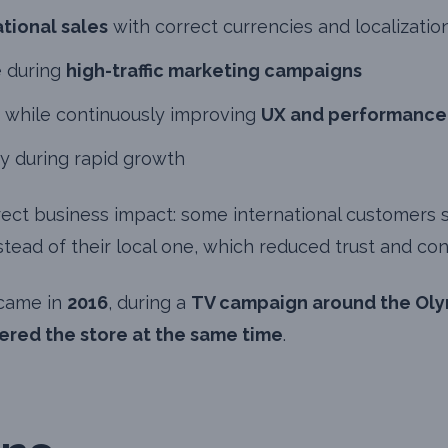
ational sales
with correct currencies and localizatio
 during
high-traffic marketing campaigns
 while continuously improving
UX and performance
ty during rapid growth
rect business impact: some international customers 
stead of their local one, which reduced trust and con
 came in
2016
, during a
TV campaign around the Ol
tered the store at the same time
.