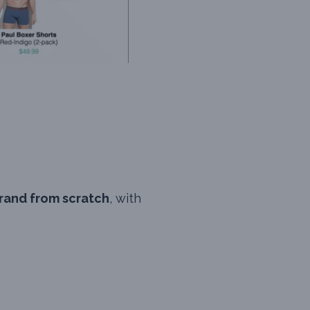
rand from scratch
, with