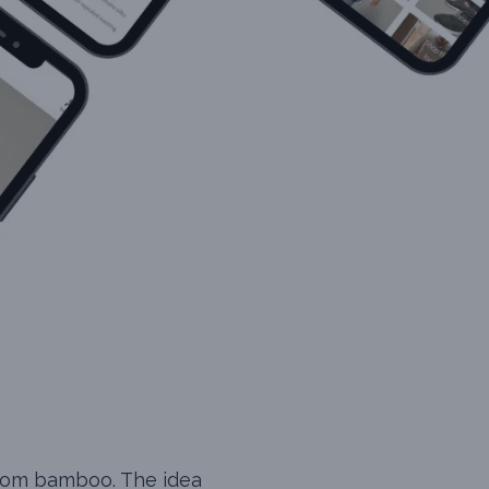
from bamboo. The idea