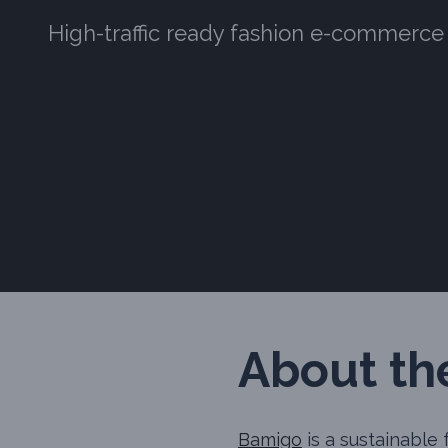
High-traffic ready fashion e-commerce
About the
Bamigo
is a sustainable