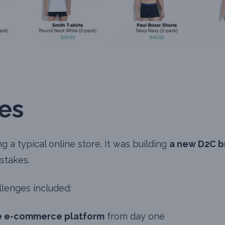
es
 a typical online store. It was building
a new D2C b
stakes.
lenges included:
e e-commerce platform
from day one