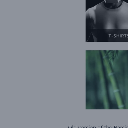
Old version of the Bami