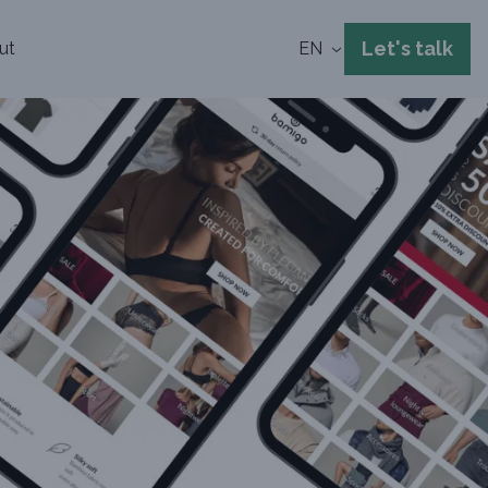
Let's talk
ut
EN