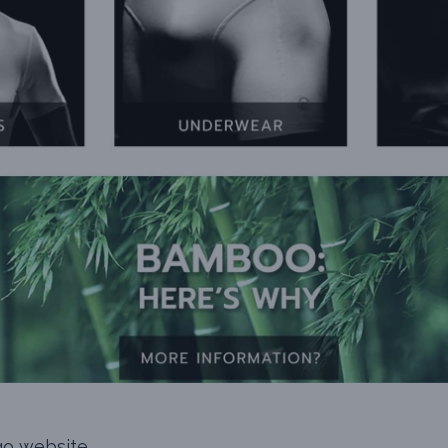
go website.