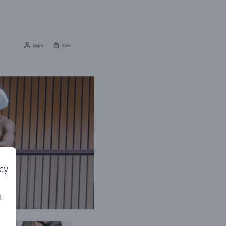
icy
d