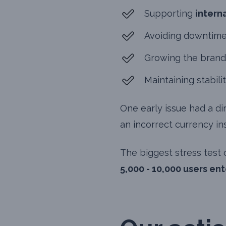
Supporting
intern
Avoiding downtime
Growing the brand
Maintaining stabili
One early issue had a di
an incorrect currency in
The biggest stress test
5,000 - 10,000 users en