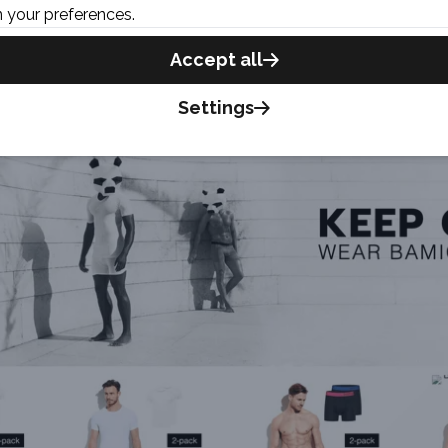
 your preferences.
Accept all
Settings