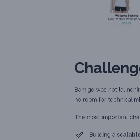
Challeng
Bamigo was not launching
no room for technical mi
The most important chal
Building a
scalabl