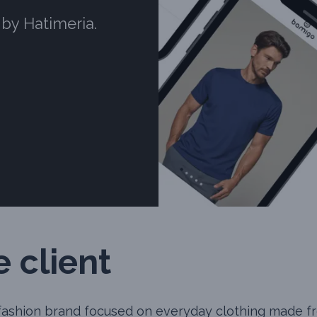
 by Hatimeria.
 client
 fashion brand focused on everyday clothing made 