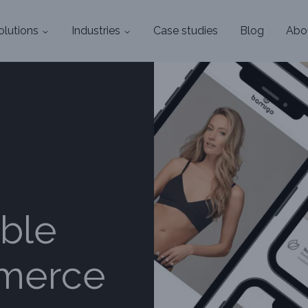
olutions
Industries
Case studies
Blog
Abo
ble
mmerce