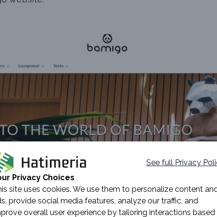
See full Privacy Pol
our Privacy Choices
is site uses cookies. We use them to personalize content an
s, provide social media features, analyze our traffic, and
prove overall user experience by tailoring interactions based