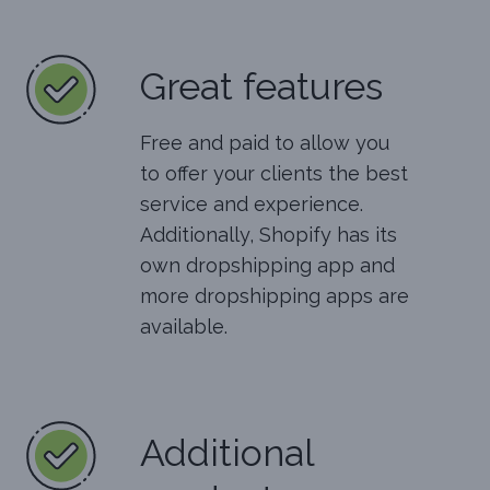
Great features
Free and paid to allow you
to offer your clients the best
service and experience.
Additionally, Shopify has its
own dropshipping app and
more dropshipping apps are
available.
Additional