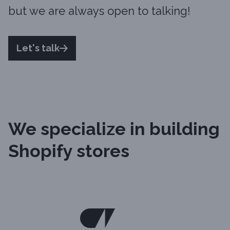
but we are always open to talking!
Let's talk
We specialize in building
Shopify stores