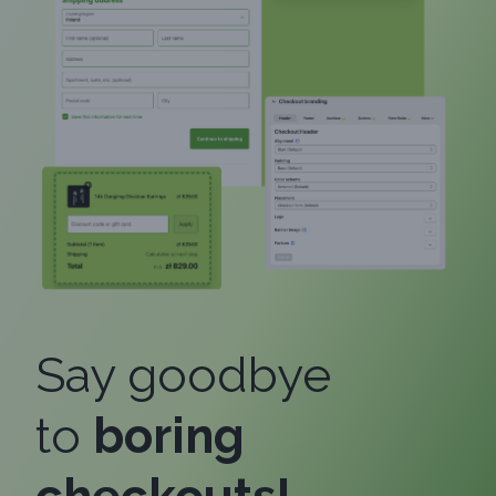
Say goodbye
to
boring