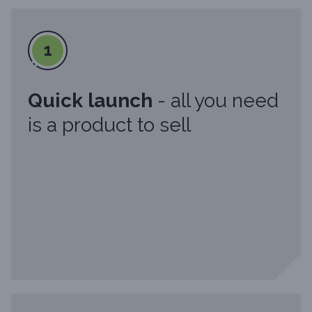
1
Quick launch
- all you need
is a product to sell