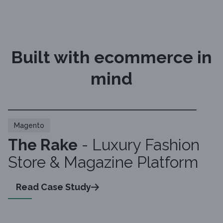
Built with ecommerce in
mind
Magento
The Rake
- Luxury Fashion
Store & Magazine Platform
Read Case Study