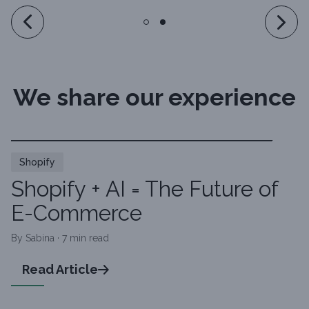
We share our experience
Shopify
Shopify + AI = The Future of
E-Commerce
By Sabina · 7 min read
Read Article