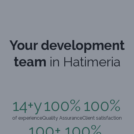
Your development
team
in Hatimeria
14
+y
100
%
100
%
of experience
Quality Assurance
Client satisfaction
100
+
100
%