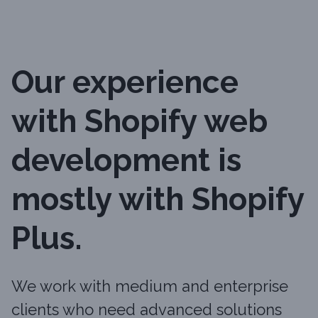
Our experience
with Shopify web
development is
mostly with Shopify
Plus.
We work with medium and enterprise
clients who need advanced solutions