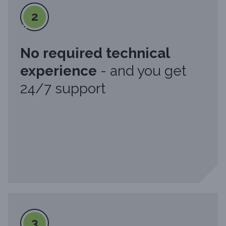
2
No required technical
experience
- and you get
24/7 support
3