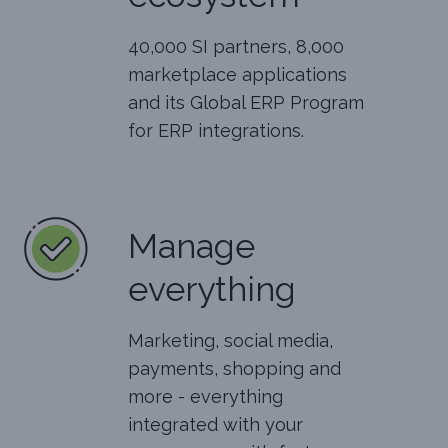
40,000 SI partners, 8,000
marketplace applications
and its Global ERP Program
for ERP integrations.
Manage
everything
Marketing, social media,
payments, shopping and
more - everything
integrated with your