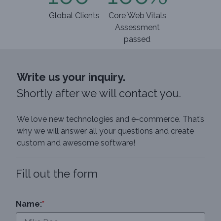
Global Clients
Core Web Vitals
Assessment
passed
Write us your inquiry.
Shortly after we will contact you.
We love new technologies and e-commerce. That’s
why we will answer all your questions and create
custom and awesome software!
Fill out the form
Name:
*