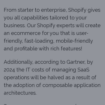
From starter to enterprise, Shopify gives
you all capabilities tailored to your
business. Our Shopify experts will create
an ecommerce for you that is user-
friendly, fast-loading, mobile-friendly
and profitable with rich features!
Additionally, according to Gartner, by
2024 the IT costs of managing SaaS
operations will be halved as a result of
the adoption of composable application
architectures.