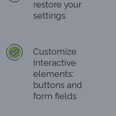
restore your
settings
Customize
Interactive
elements:
buttons and
form fields