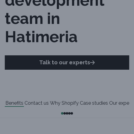
development
team in
Hatimeria
Talk to our experts
Benefits
Contact us
Why Shopify
Case studies
Our experi