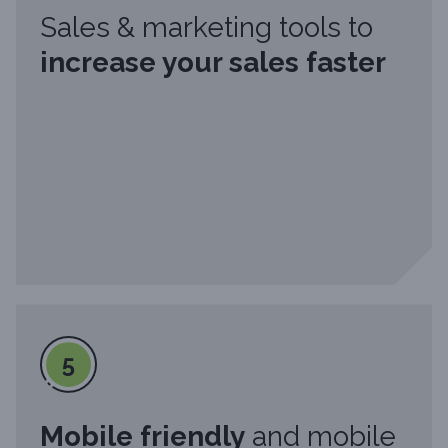
Sales & marketing tools to
increase your sales faster
5
Mobile friendly
and mobile