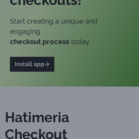
checkouts!
Start creating a unique and
engaging
checkout process
today.
Install app
Hatimeria
Checkout