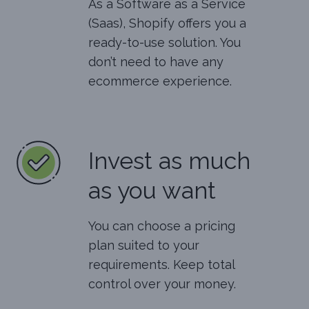
As a Software as a Service
(Saas), Shopify offers you a
ready-to-use solution. You
don’t need to have any
ecommerce experience.
Invest as much
as you want
You can choose a pricing
plan suited to your
requirements. Keep total
control over your money.