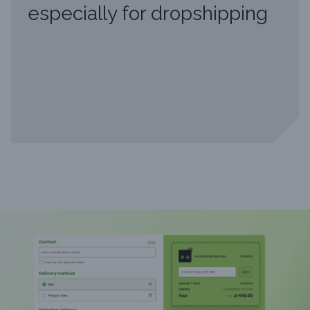
especially for dropshipping