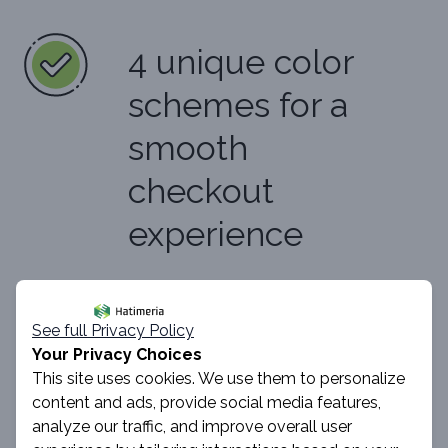
4 unique color
schemes for a
smooth
checkout
experience
See full Privacy Policy
Learn more
Your Privacy Choices
This site uses cookies. We use them to personalize
content and ads, provide social media features,
analyze our traffic, and improve overall user