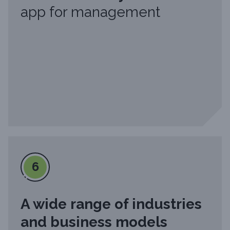
app for management
6
A wide range of industries
and business models