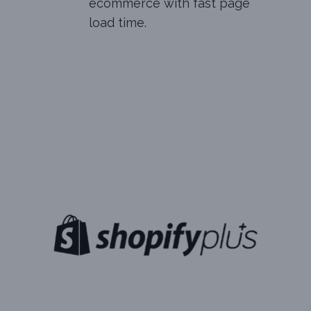
ecommerce with fast page
load time.