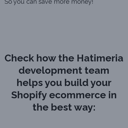
So you can save more money!
Check how the Hatimeria
development team
helps you build your
Shopify ecommerce in
the best way: