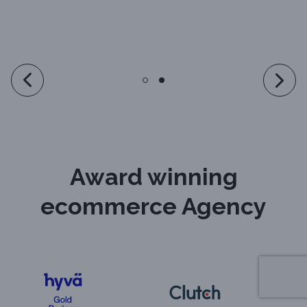
Award winning
ecommerce Agency