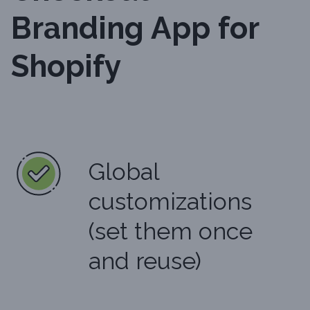
Branding App for
Shopify
Global
customizations
(set them once
and reuse)