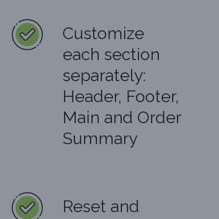
Customize
each section
separately:
Header, Footer,
Main and Order
Summary
Reset and