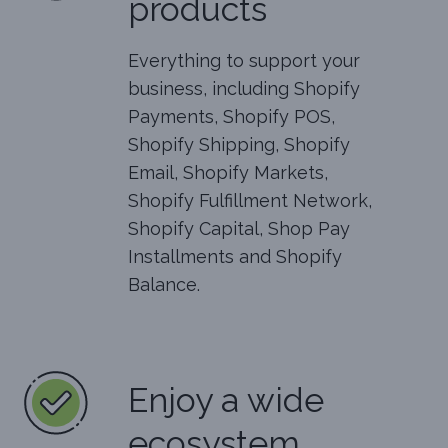
products
Everything to support your
business, including Shopify
Payments, Shopify POS,
Shopify Shipping, Shopify
Email, Shopify Markets,
Shopify Fulfillment Network,
Shopify Capital, Shop Pay
Installments and Shopify
Balance.
Enjoy a wide
ecosystem