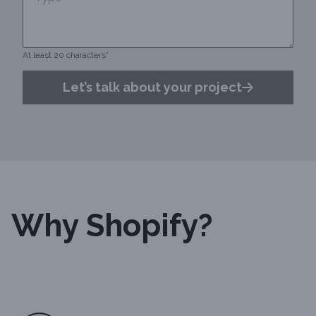
At least 20 characters*
Let’s talk about your project
Why Shopify?