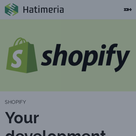
SHOPIFY
Your