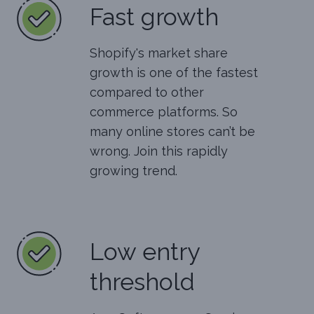
Fast growth
Shopify's market share
growth is one of the fastest
compared to other
commerce platforms. So
many online stores can’t be
wrong. Join this rapidly
growing trend.
Low entry
threshold