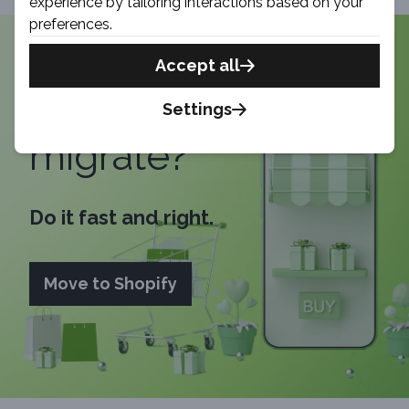
experience by tailoring interactions based on your
preferences.
Accept all
Time to
Settings
migrate?
Do it fast and right.
Move to Shopify