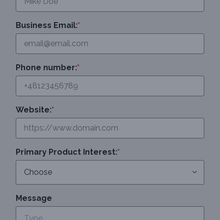
Business Email:
*
Phone number:
*
Website:
*
Primary Product Interest:
*
Message