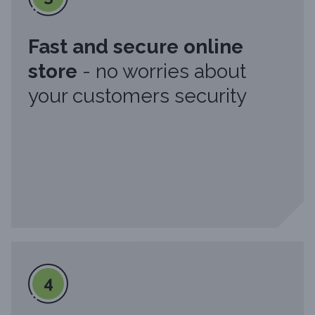
Fast and secure online
store
- no worries about
your customers security
4