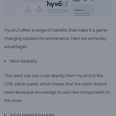
Hyvä UI offers a range of benefits that make it a game-
changing solution for ecommerce. Here are some key
advantages:
More flexibility
The client can use code directly from Hyvä UI in the
CMS admin panel, which means that the client doesn’t
need developer knowledge to add new components to
the store.
Avoid external modules