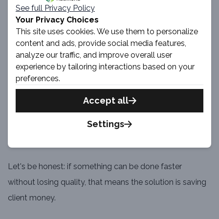
See full Privacy Policy
your designer can use default Hyvä UI components and
Your Privacy Choices
make modifications or build brand new components
This site uses cookies. We use them to personalize
using available UI elements.
content and ads, provide social media features,
analyze our traffic, and improve overall user
experience by tailoring interactions based on your
User Experience and Accessibility improvements
preferences.
Hyvä UI provides user-friendly interfaces with light and
Accept all
consistent design.
Settings
Money saving
Let's be honest: if something can be done faster
without losing quality, that means the solution is saving
client money.