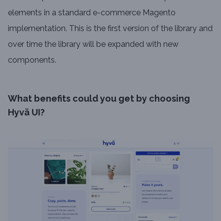
elements in a standard e-commerce Magento
implementation. This is the first version of the library and
over time the library will be expanded with new
components.
What benefits could you get by choosing
Hyvä UI?