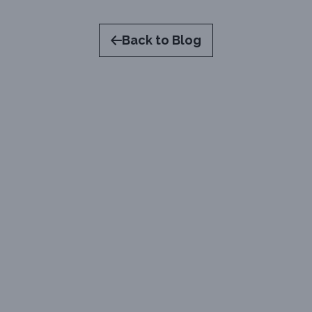
Back to Blog