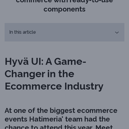
components
In this article
Hyvä UI: A Game-
Changer in the
Ecommerce Industry
At one of the biggest ecommerce
events Hatimeria' team had the
chance to attend this year,
Meet