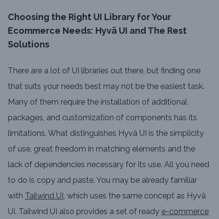
Choosing the Right UI Library for Your
Ecommerce Needs: Hyvä UI and The Rest
Solutions
There are a lot of UI libraries out there, but finding one
that suits your needs best may not be the easiest task.
Many of them require the installation of additional
packages, and customization of components has its
limitations. What distinguishes Hyvä UI is the simplicity
of use, great freedom in matching elements and the
lack of dependencies necessary for its use. All you need
to do is copy and paste. You may be already familiar
with
Tailwind UI
, which uses the same concept as Hyvä
UI. Tailwind UI also provides a set of ready
e-commerce