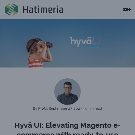
By
Piotr
, September 27, 2023
·
5 min read
Hyvä UI: Elevating Magento e-
commerce with ready-to-use