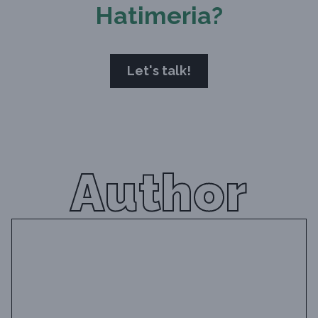
Hatimeria?
Let's talk!
Author