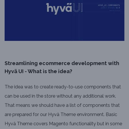
Streamlining ecommerce development with
Hyvä UI - What is the idea?
The idea was to create ready-to-use components that
can be used in the store without any additional work.
That means we should have a list of components that
are prepared for our Hyvä Theme environment. Basic
Hyvä Theme covers Magento functionality but in some