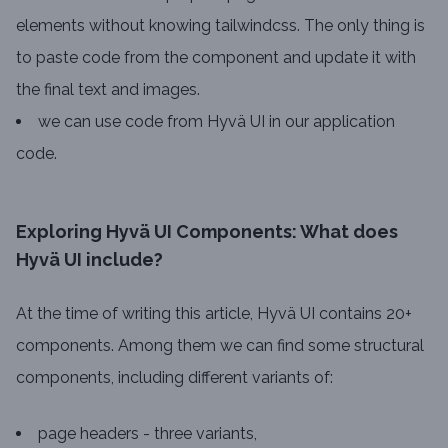
elements without knowing tailwindcss. The only thing is
to paste code from the component and update it with
the final text and images.
we can use code from Hyvä UI in our application
code.
Exploring Hyvä UI Components: What does
Hyvä UI include?
At the time of writing this article, Hyvä UI contains 20+
components. Among them we can find some structural
components, including different variants of:
page headers - three variants,