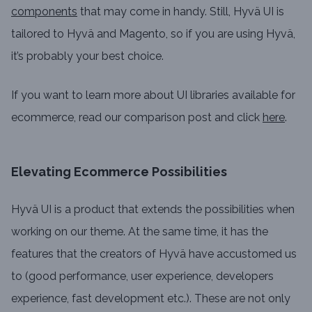
components
that may come in handy. Still, Hyvä UI is
tailored to Hyvä and Magento, so if you are using Hyvä,
it’s probably your best choice.
If you want to learn more about UI libraries available for
ecommerce, read our comparison post and click
here
.
Elevating Ecommerce Possibilities
Hyvä UI is a product that extends the possibilities when
working on our theme. At the same time, it has the
features that the creators of Hyvä have accustomed us
to (good performance, user experience, developers
experience, fast development etc.). These are not only