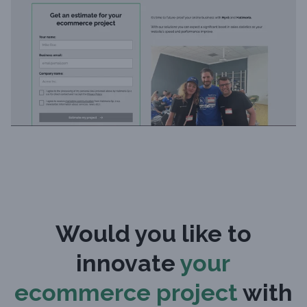
Would you like to
innovate
your
ecommerce project
with