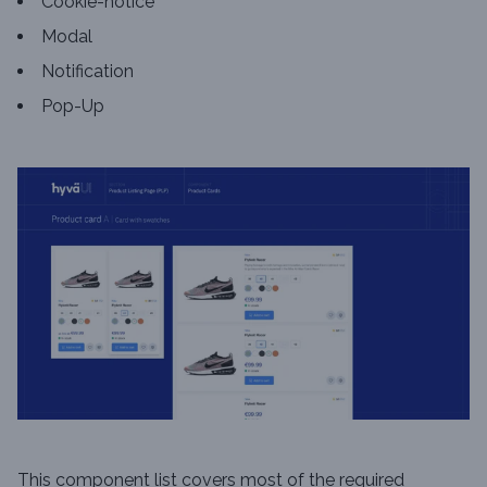
Cookie-notice
Modal
Notification
Pop-Up
This component list covers most of the required