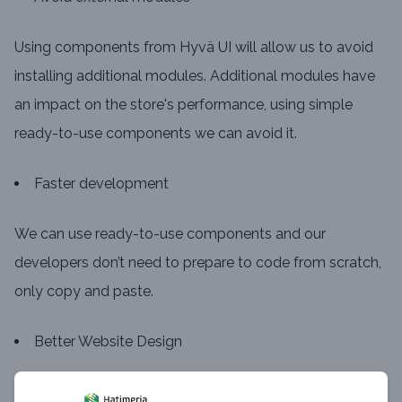
Using components from Hyvä UI will allow us to avoid
installing additional modules. Additional modules have
an impact on the store's performance, using simple
ready-to-use components we can avoid it.
Faster development
We can use ready-to-use components and our
developers don’t need to prepare to code from scratch,
only copy and paste.
Better Website Design
Hyvä UI includes a Figma design file, which means that