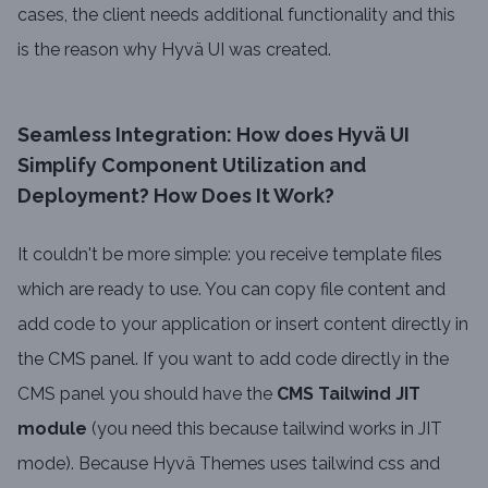
cases, the client needs additional functionality and this
is the reason why Hyvä UI was created.
Seamless Integration: How does Hyvä UI
Simplify Component Utilization and
Deployment? How Does It Work?
It couldn't be more simple: you receive template files
which are ready to use. You can copy file content and
add code to your application or insert content directly in
the CMS panel. If you want to add code directly in the
CMS panel you should have the
CMS Tailwind JIT
module
(you need this because tailwind works in JIT
mode). Because Hyvä Themes uses tailwind css and