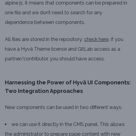
alpine js, it means that components can be prepared in
one file and we don’t need to search for any
dependence between components.
All files are stored in the repository:
check here
. If you
have a Hyvä Theme license and GitLab access as a
partner/contributor, you should have access.
Harnessing the Power of Hyvä UI Components:
Two Integration Approaches
New components can be used in two different ways:
we can use it directly in the CMS panel. This allows
the administrator to prepare page content with new