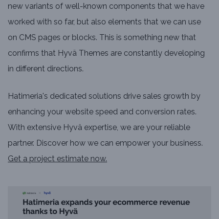
new variants of well-known components that we have
worked with so far, but also elements that we can use
on CMS pages or blocks. This is something new that
confirms that Hyvä Themes are constantly developing
in different directions.
Hatimeria's dedicated solutions drive sales growth by
enhancing your website speed and conversion rates.
With extensive Hyvä expertise, we are your reliable
partner. Discover how we can empower your business.
Get a project estimate now.