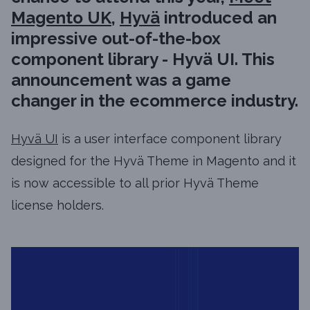
Magento UK
,
Hyvä
introduced an
impressive out-of-the-box
component library - Hyvä UI. This
announcement was a game
changer in the ecommerce industry.
Hyvä UI
is a user interface component library
designed for the Hyvä Theme in Magento and it
is now accessible to all prior Hyvä Theme
license holders.