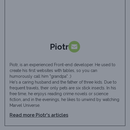
Piotr
Piotr, is an experienced Front-end developer. He used to
create his first websites with tables, so you can
humorously call him "grandpa". ;)
He's a caring husband and the father of three kids. Due to
frequent travels, their only pets are six stick insects. In his
free time, he enjoys reading crime novels or science
fiction, and in the evenings, he likes to unwind by watching
Marvel Universe.
Read more
Piotr
's articles