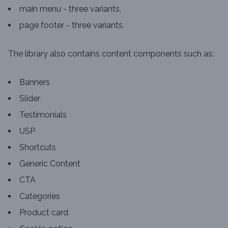
main menu - three variants,
page footer - three variants,
The library also contains content components such as:
Banners
Slider
Testimonials
USP
Shortcuts
Generic Content
CTA
Categories
Product card