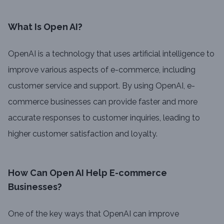
What Is Open AI?
OpenAI is a technology that uses artificial intelligence to
improve various aspects of e-commerce, including
customer service and support. By using OpenAI, e-
commerce businesses can provide faster and more
accurate responses to customer inquiries, leading to
higher customer satisfaction and loyalty.
How Can Open AI Help E-commerce
Businesses?
One of the key ways that OpenAI can improve