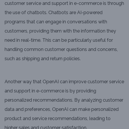
customer service and support in e-commerce is through
the use of chatbots. Chatbots are AI-powered
programs that can engage in conversations with
customers, providing them with the information they
need in real-time. This can be particularly useful for
handling common customer questions and concerns,
such as shipping and return policies.
Another way that OpenAI can improve customer service
and support in e-commerce is by providing
personalized recommendations. By analyzing customer
data and preferences, OpenAI can make personalized
product and service recommendations, leading to
higher sales and customer satisfaction.