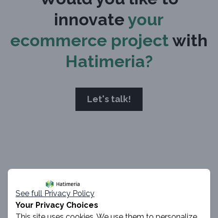
innovate
your
ecommerce project
with
Hatimeria?
Let's talk!
Author
See full Privacy Policy
Your Privacy Choices
This site uses cookies. We use them to personalize