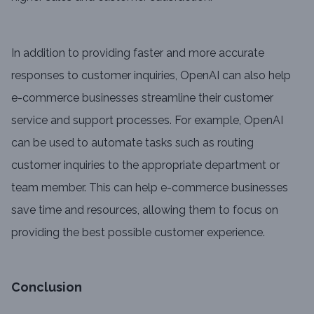
In addition to providing faster and more accurate
responses to customer inquiries, OpenAI can also help
e-commerce businesses streamline their customer
service and support processes. For example, OpenAI
can be used to automate tasks such as routing
customer inquiries to the appropriate department or
team member. This can help e-commerce businesses
save time and resources, allowing them to focus on
providing the best possible customer experience.
Conclusion