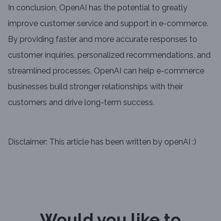
In conclusion, OpenAI has the potential to greatly
improve customer service and support in e-commerce.
By providing faster and more accurate responses to
customer inquiries, personalized recommendations, and
streamlined processes, OpenAI can help e-commerce
businesses build stronger relationships with their
customers and drive long-term success.
Disclaimer: This article has been written by openAI :)
Would you like to