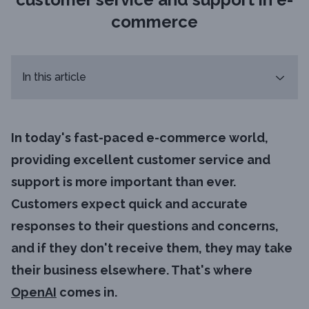
commerce
In this article
In today's fast-paced e-commerce world,
providing excellent customer service and
support is more important than ever.
Customers expect quick and accurate
responses to their questions and concerns,
and if they don't receive them, they may take
their business elsewhere. That's where
OpenAI
comes in.