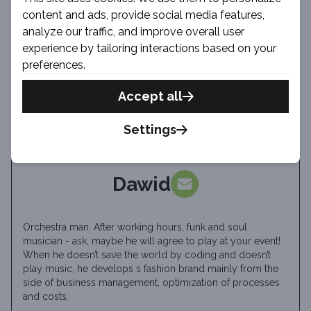
content and ads, provide social media features,
analyze our traffic, and improve overall user
experience by tailoring interactions based on your
preferences.
Accept all
Settings
Dawid
Orchestra man. After working hours, funk and soul
musician - ask, maybe he will agree to play at your event!
When he doesn’t save the world by coding and doesn’t
play music, he develops s fashion brand mainly from the
side of business management, optimization of processes
and costs.