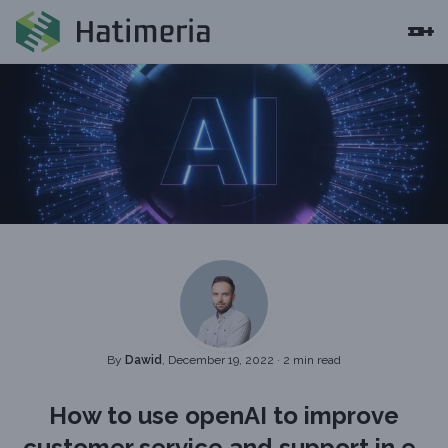
By
Dawid
, December 19, 2022
·
2 min read
How to use openAI to improve
customer service and support in e-