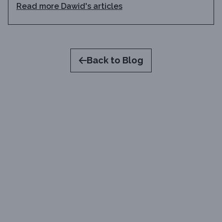
Read more
Dawid
's articles
Back to Blog