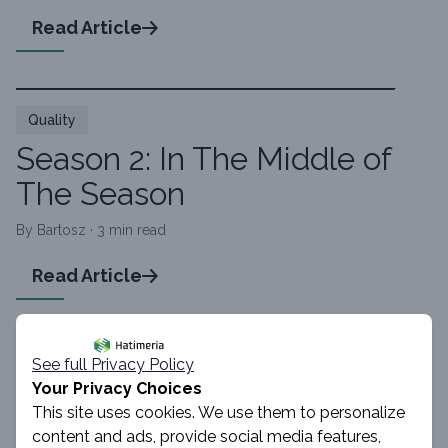
Read Article
Quality
Season 2: In The Middle of
The Season
By Bartosz · 3 min read
Read Article
See full Privacy Policy
Quality
Your Privacy Choices
Three Seasons About QA
This site uses cookies. We use them to personalize
World
content and ads, provide social media features,