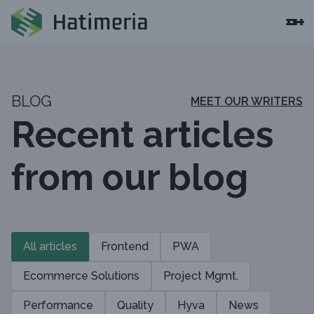
BLOG
MEET OUR WRITERS
Recent articles
from our blog
All articles
Frontend
PWA
Ecommerce Solutions
Project Mgmt.
Performance
Quality
Hyva
News