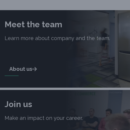
Slide 1 of 10
Meet the team
Learn more about company and the team.
About us
Join us
Make an impact on your career.