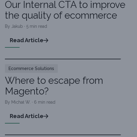
Our Internal CTA to improve
the quality of ecommerce
By Jakub · 5 min read
Read Article
Ecommerce Solutions
Where to escape from
Magento?
By Michał W. · 6 min read
Read Article