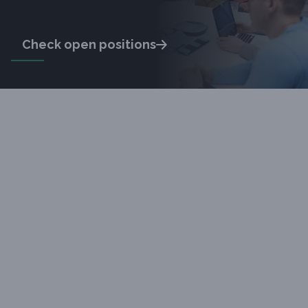
Check open positions