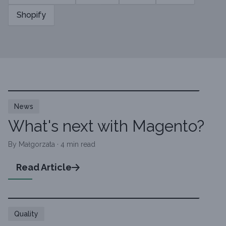
Shopify
News
What's next with Magento?
By Małgorzata · 4 min read
Read Article
Quality