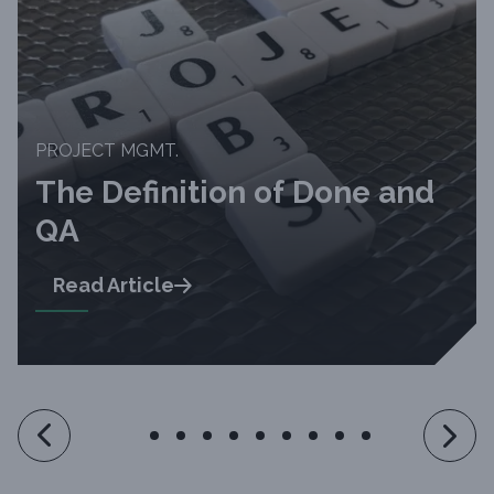
PROJECT MGMT.
The Definition of Done and
QA
Read Article