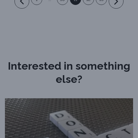
Interested in something
else?