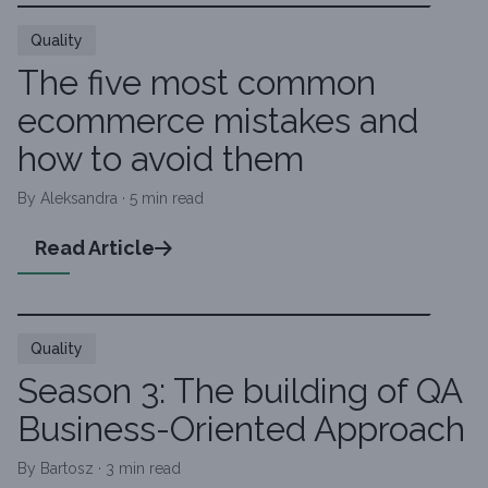
Quality
The five most common
ecommerce mistakes and
how to avoid them
By Aleksandra · 5 min read
Read Article
Quality
Season 3: The building of QA
Business-Oriented Approach
By Bartosz · 3 min read