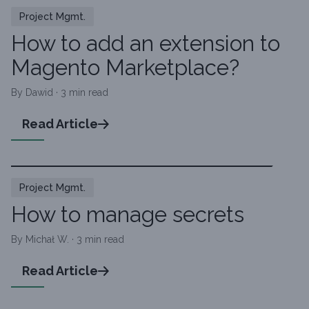
Project Mgmt.
How to add an extension to
Magento Marketplace?
By Dawid · 3 min read
Read Article
Project Mgmt.
How to manage secrets
By Michał W. · 3 min read
Read Article