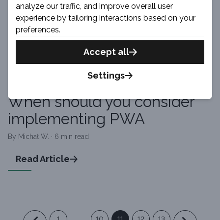
analyze our traffic, and improve overall user
By Bartosz · 3 min read
experience by tailoring interactions based on your
preferences.
Read Article
Accept all
Settings
PWA
When should you consider
implementing PWA
By Michał W. · 6 min read
Read Article
1
...
10
11
12
13