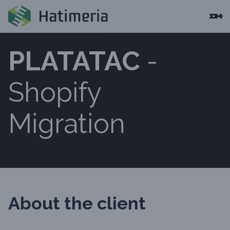
PLATATAC
-
Shopify
Migration
About the client