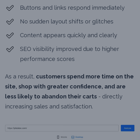
Buttons and links respond immediately
No sudden layout shifts or glitches
Content appears quickly and clearly
SEO visibility improved due to higher
performance scores
As a result,
customers spend more time on the
site, shop with greater confidence, and are
less likely to abandon their carts
- directly
increasing sales and satisfaction.