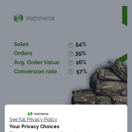
See full Privacy Policy
Your Privacy Choices