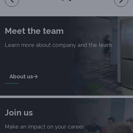
Meet the team
Learn more about company and the team.
About us
Join us
Make an impact on your career.