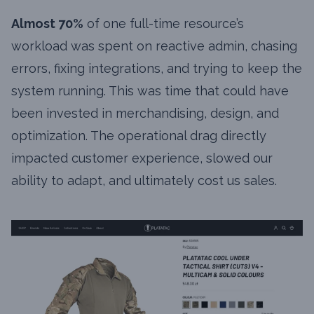
Almost 70%
of one full-time resource’s
workload was spent on reactive admin, chasing
errors, fixing integrations, and trying to keep the
system running. This was time that could have
been invested in merchandising, design, and
optimization. The operational drag directly
impacted customer experience, slowed our
ability to adapt, and ultimately cost us sales.