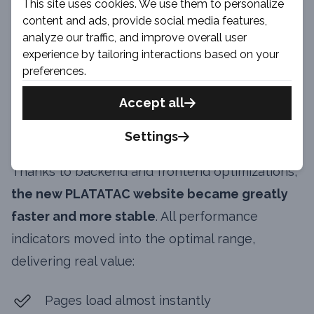
This site uses cookies. We use them to personalize
content and ads, provide social media features,
analyze our traffic, and improve overall user
experience by tailoring interactions based on your
Site Speed & User
preferences.
Experience
Accept all
Improvements
Settings
Thanks to backend and frontend optimizations,
the new PLATATAC website became greatly
faster and more stable
. All performance
indicators moved into the optimal range,
delivering real value:
Pages load almost instantly