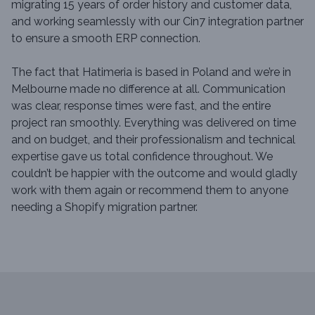
migrating 15 years of order history and customer data,
and working seamlessly with our Cin7 integration partner
to ensure a smooth ERP connection.
The fact that Hatimeria is based in Poland and we’re in
Melbourne made no difference at all. Communication
was clear, response times were fast, and the entire
project ran smoothly. Everything was delivered on time
and on budget, and their professionalism and technical
expertise gave us total confidence throughout. We
couldn’t be happier with the outcome and would gladly
work with them again or recommend them to anyone
needing a Shopify migration partner.