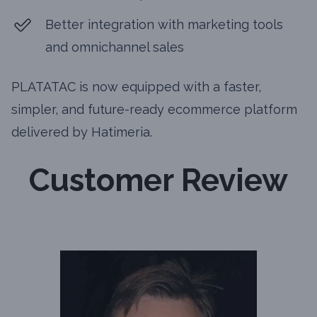
Better integration with marketing tools
and omnichannel sales
PLATATAC is now equipped with a faster,
simpler, and future-ready ecommerce platform
delivered by Hatimeria.
Customer Review