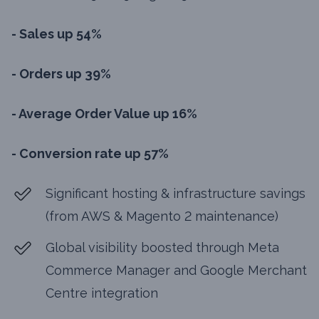
- Sales up 54%
- Orders up 39%
- Average Order Value up 16%
- Conversion rate up 57%
Significant hosting & infrastructure savings
(from AWS & Magento 2 maintenance)
Global visibility boosted through Meta
Commerce Manager and Google Merchant
Centre integration