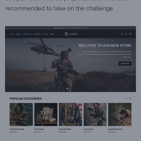
recommended to take on the challenge.