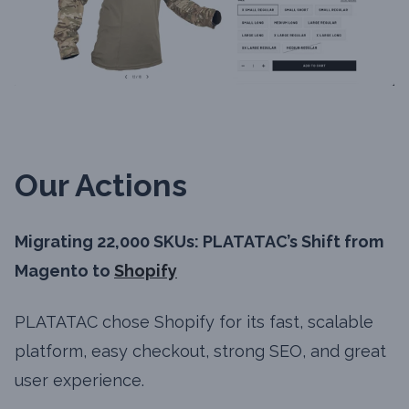
Our Actions
Migrating 22,000 SKUs: PLATATAC’s Shift from
Magento to
Shopify
PLATATAC chose Shopify for its fast, scalable
platform, easy checkout, strong SEO, and great
user experience.