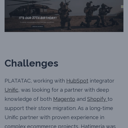
Challenges
PLATATAC, working with
HubSpot
integrator
Unific
, was looking for a partner with deep
knowledge of both
Magento
and
Shopify
to
support their store migration. As a long-time
Unific partner with proven experience in
complex ecommerce projects, Hatimeria was