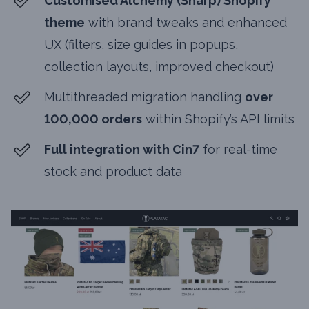
Customised Alchemy (Sharp) Shopify
theme
with brand tweaks and enhanced
UX (filters, size guides in popups,
collection layouts, improved checkout)
Multithreaded migration handling
over
100,000 orders
within Shopify’s API limits
Full integration with Cin7
for real-time
stock and product data