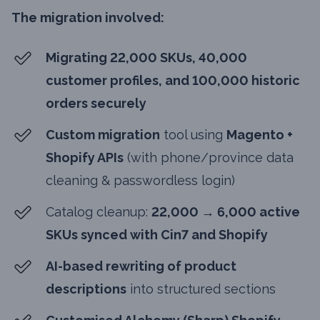
The migration involved:
Migrating 22,000 SKUs, 40,000
customer profiles, and 100,000 historic
orders securely
Custom migration
tool using
Magento +
Shopify APIs
(with phone/province data
cleaning & passwordless login)
Catalog cleanup:
22,000 → 6,000 active
SKUs synced with Cin7 and Shopify
AI-based rewriting of product
descriptions
into structured sections