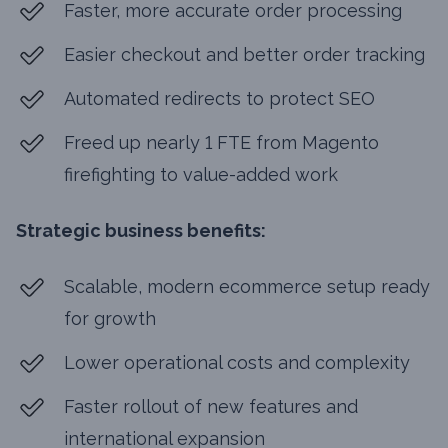
Faster, more accurate order processing
Easier checkout and better order tracking
Automated redirects to protect SEO
Freed up nearly 1 FTE from Magento
firefighting to value-added work
Strategic business benefits:
Scalable, modern ecommerce setup ready
for growth
Lower operational costs and complexity
Faster rollout of new features and
international expansion