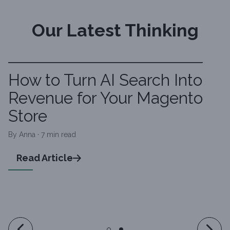
Our Latest Thinking
How to Turn AI Search Into
Revenue for Your Magento
Store
By Anna · 7 min read
Read Article