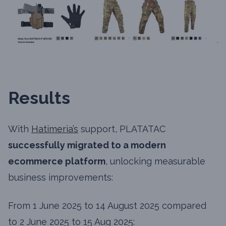
Results
With
Hatimeria’s
support, PLATATAC
successfully migrated to a modern
ecommerce platform
, unlocking measurable
business improvements:
From 1 June 2025 to 14 August 2025 compared
to 2 June 2025 to 15 Aug 2025: