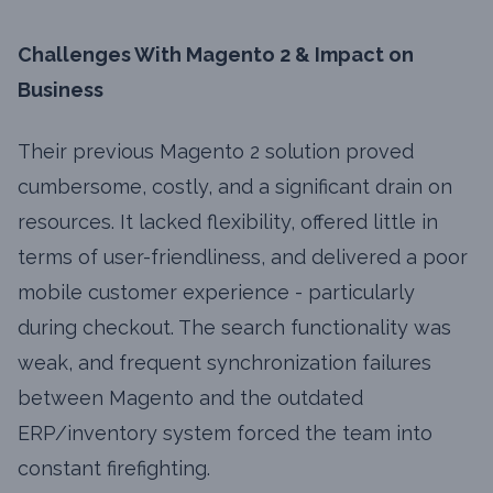
Challenges With Magento 2 & Impact on
Business
Their previous Magento 2 solution proved
cumbersome, costly, and a significant drain on
resources. It lacked flexibility, offered little in
terms of user-friendliness, and delivered a poor
mobile customer experience - particularly
during checkout. The search functionality was
weak, and frequent synchronization failures
between Magento and the outdated
ERP/inventory system forced the team into
constant firefighting.