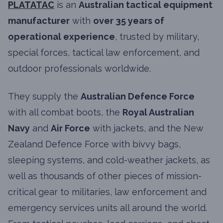
PLATATAC
is an
Australian tactical equipment
manufacturer
with
over 35 years of
operational experience
, trusted by military,
special forces, tactical law enforcement, and
outdoor professionals worldwide.
They supply the
Australian Defence Force
with all combat boots, the
Royal Australian
Navy
and
Air Force
with jackets, and the New
Zealand Defence Force with bivvy bags,
sleeping systems, and cold-weather jackets, as
well as thousands of other pieces of mission-
critical gear to militaries, law enforcement and
emergency services units all around the world.