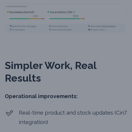
Simpler Work, Real
Results
Operational improvements:
Real-time product and stock updates (Cin7
integration)