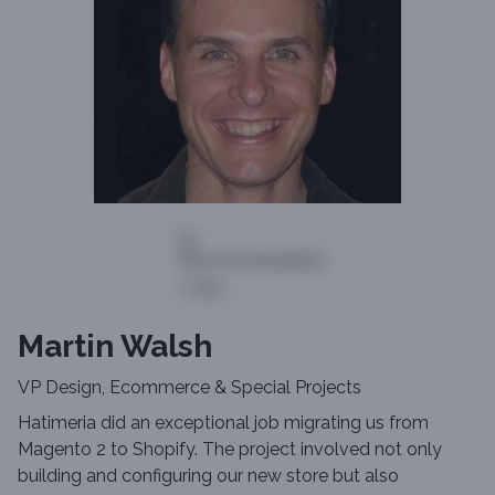
Martin Walsh
VP Design, Ecommerce & Special Projects
Hatimeria did an exceptional job migrating us from
Magento 2 to Shopify. The project involved not only
building and configuring our new store but also