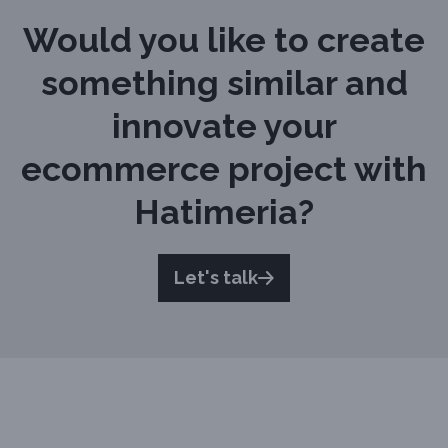
Would you like to create
something similar and
innovate your
ecommerce project with
Hatimeria?
Let's talk