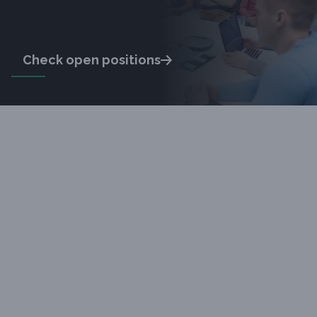
Check open positions