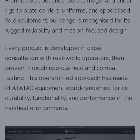
From tactical pouches, load carriage, and chest
rigs to plate carriers, uniforms, and specialised
field equipment, our range is recognised for its
rugged reliability and mission-focused design.
Every product is developed in close
consultation with real-world operators, then
proven through rigorous field and combat
testing. This operator-led approach has made
PLATATAC equipment world-renowned for its
durability, functionality, and performance in the
harshest environments.