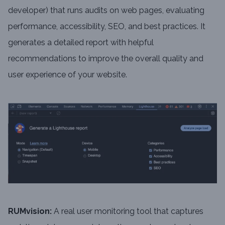
developer) that runs audits on web pages, evaluating
performance, accessibility, SEO, and best practices. It
generates a detailed report with helpful
recommendations to improve the overall quality and
user experience of your website.
RUMvision:
A real user monitoring tool that captures