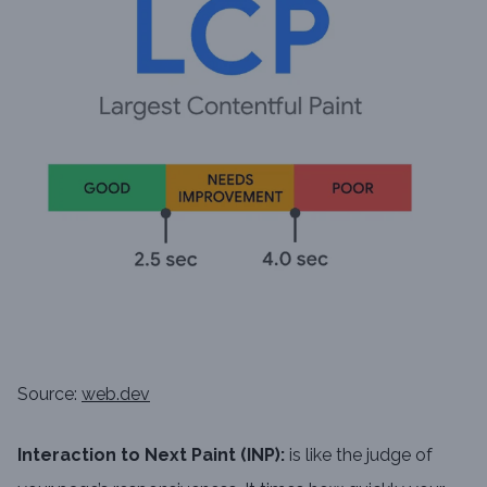
Source:
web.dev
Interaction to Next Paint (INP):
is like the judge of