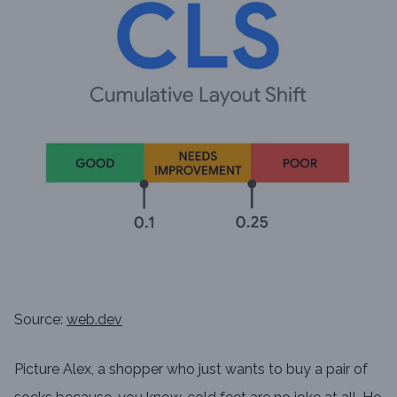
Source:
web.dev
Picture Alex, a shopper who just wants to buy a pair of