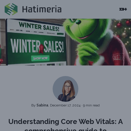
By
Sabina
, December 17, 2024
·
9 min read
Understanding Core Web Vitals: A
comprehensive guide to