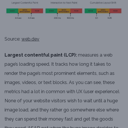
Source:
web.dev
Largest contentful paint (LCP):
measures a web
page’s loading speed. It tracks how long it takes to
render the page’s most prominent elements, such as
images, videos, or text blocks. As you can see, these
metrics had a lot in common with UX (user experience).
None of your website visitors wish to wait until a huge
image load, and they rather go somewhere else where
they can spend their money fast and get the goods