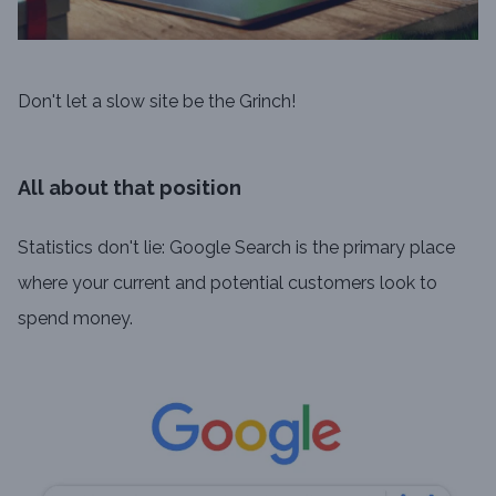
Don't let a slow site be the Grinch!
All about that position
Statistics don't lie: Google Search is the primary place
where your current and potential customers look to
spend money.