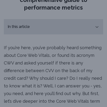
performance metrics
In this article
If you’re here, you’ve probably heard something
about Core Web Vitals, or found its acronym
CWV and asked yourself if there is any
difference between CVV on the back of my
credit card? Why should I care? Do I really need
to know what it is? Well, I can answer you - yes,
you need, and here you’ll find out why. But first,
let’s dive deeper into the Core Web Vitals term