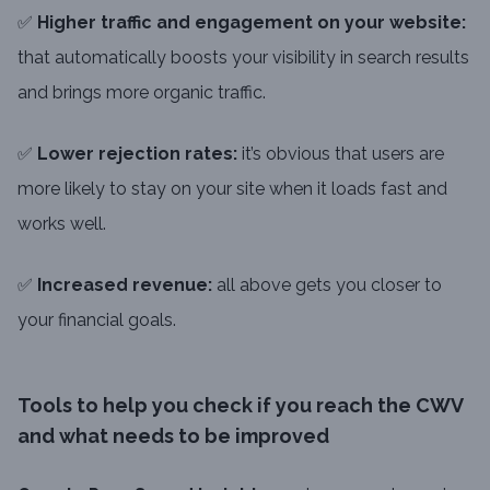
✅
Higher traffic and engagement on your website:
that automatically boosts your visibility in search results
and brings more organic traffic.
✅
Lower rejection rates:
it’s obvious that users are
more likely to stay on your site when it loads fast and
works well.
✅
Increased revenue:
all above gets you closer to
your financial goals.
Tools to help you check if you reach the CWV
and what needs to be improved