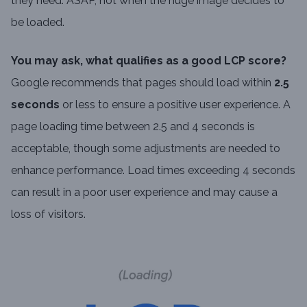
they need. ASAP, not when the huge image decides to
be loaded.
You may ask, what qualifies as a good LCP score?
Google recommends that pages should load within
2.5
seconds
or less to ensure a positive user experience. A
page loading time between 2.5 and 4 seconds is
acceptable, though some adjustments are needed to
enhance performance. Load times exceeding 4 seconds
can result in a poor user experience and may cause a
loss of visitors.