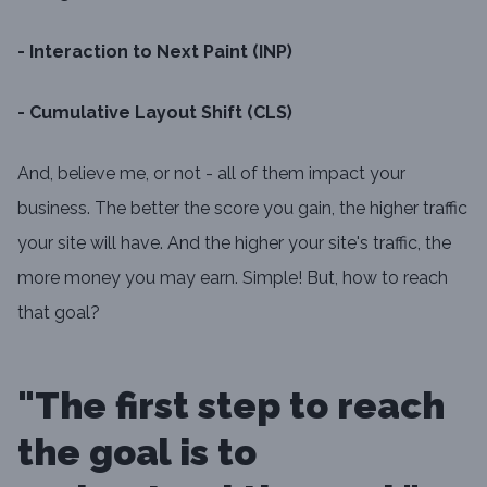
- Interaction to Next Paint (INP)
- Cumulative Layout Shift (CLS)
And, believe me, or not - all of them impact your
business. The better the score you gain, the higher traffic
your site will have. And the higher your site's traffic, the
more money you may earn. Simple! But, how to reach
that goal?
"The first step to reach
the goal is to