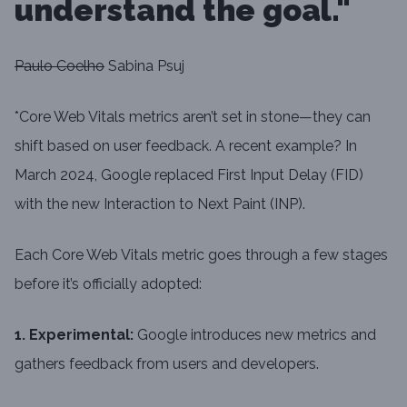
understand the goal."
Paulo Coelho
Sabina Psuj
*Core Web Vitals metrics aren’t set in stone—they can
shift based on user feedback. A recent example? In
March 2024, Google replaced First Input Delay (FID)
with the new Interaction to Next Paint (INP).
Each Core Web Vitals metric goes through a few stages
before it’s officially adopted:
1. Experimental:
Google introduces new metrics and
gathers feedback from users and developers.