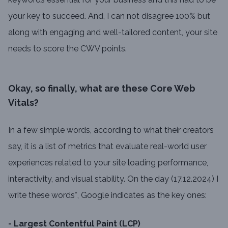
your key to succeed. And, I can not disagree 100% but
along with engaging and well-tailored content, your site
needs to score the CWV points.
Okay, so finally, what are these Core Web
Vitals?
In a few simple words, according to what their creators
say, it is a list of metrics that evaluate real-world user
experiences related to your site loading performance,
interactivity, and visual stability. On the day (17.12.2024) I
write these words*, Google indicates as the key ones:
- Largest Contentful Paint (LCP)