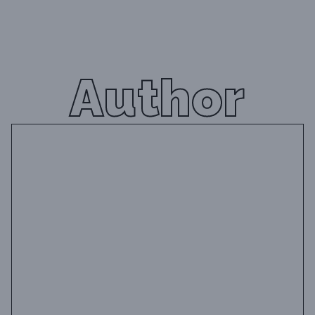
Author