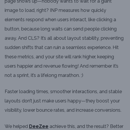
page shows up—nobody wants to wait for a giant
image to load, right? INP measures how quickly
elements respond when users interact, like clicking a
button, because long waits can send people clicking
away. And CLS? It’s all about layout stability, preventing
sudden shifts that can ruin a seamless experience. Hit
these metrics, and your site will rank higher, keeping
users happier and revenue flowing! And remember it’s
not a sprint, it’s a lifelong marathon. ;)
Faster loading times, smoother interactions, and stable
layouts don’t just make users happy—they boost your
visibility, lower bounce rates, and increase conversions.
We helped
DeeZee
achieve this, and the result? Better