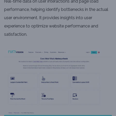
real-time data on user interactions and page load
performance, helping identify bottlenecks in the actual
user environment. It provides insights into user
experience to optimize website performance and
satisfaction.