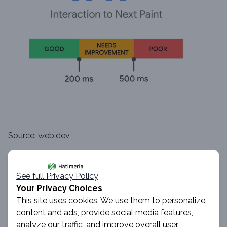
Source:
web.dev
Imagine Jolean, who’s on your site and curious about
See full Privacy Policy
your new product. She spots the
Show More
button
Your Privacy Choices
and taps it, ready to read those juicy details. But then,
This site uses cookies. We use them to personalize
content and ads, provide social media features,
she waits... and waits... tapping her fingers and narrowing
analyze our traffic, and improve overall user