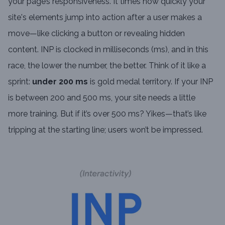
your page’s responsiveness. It times how quickly your
site's elements jump into action after a user makes a
move—like clicking a button or revealing hidden
content. INP is clocked in milliseconds (ms), and in this
race, the lower the number, the better. Think of it like a
sprint:
under 200 ms
is gold medal territory. If your INP
is between 200 and 500 ms, your site needs a little
more training. But if it’s over 500 ms? Yikes—that’s like
tripping at the starting line; users won’t be impressed.