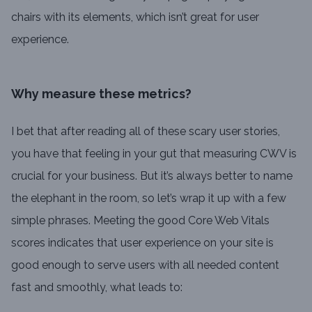
chairs with its elements, which isn’t great for user
experience.
Why measure these metrics?
I bet that after reading all of these scary user stories,
you have that feeling in your gut that measuring CWV is
crucial for your business. But it’s always better to name
the elephant in the room, so let’s wrap it up with a few
simple phrases. Meeting the good Core Web Vitals
scores indicates that user experience on your site is
good enough to serve users with all needed content
fast and smoothly, what leads to: