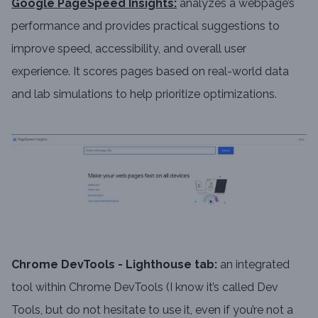
Google PageSpeed Insights:
analyzes a webpage’s
performance and provides practical suggestions to
improve speed, accessibility, and overall user
experience. It scores pages based on real-world data
and lab simulations to help prioritize optimizations.
Chrome DevTools - Lighthouse tab:
an integrated
tool within Chrome DevTools (I know it’s called Dev
Tools, but do not hesitate to use it, even if you’re not a