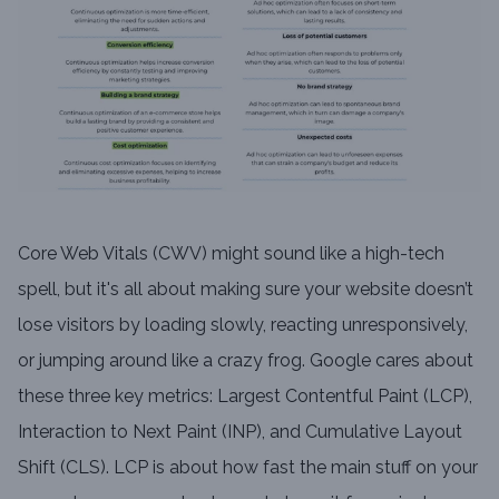
Core Web Vitals (CWV) might sound like a high-tech
spell, but it's all about making sure your website doesn’t
lose visitors by loading slowly, reacting unresponsively,
or jumping around like a crazy frog. Google cares about
these three key metrics: Largest Contentful Paint (LCP),
Interaction to Next Paint (INP), and Cumulative Layout
Shift (CLS). LCP is about how fast the main stuff on your