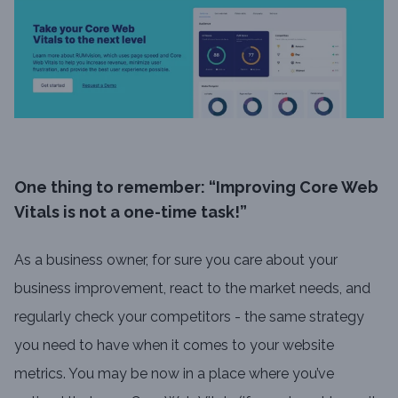
One thing to remember: “Improving Core Web
Vitals is not a one-time task!”
As a business owner, for sure you care about your
business improvement, react to the market needs, and
regularly check your competitors - the same strategy
you need to have when it comes to your website
metrics. You may be now in a place where you’ve