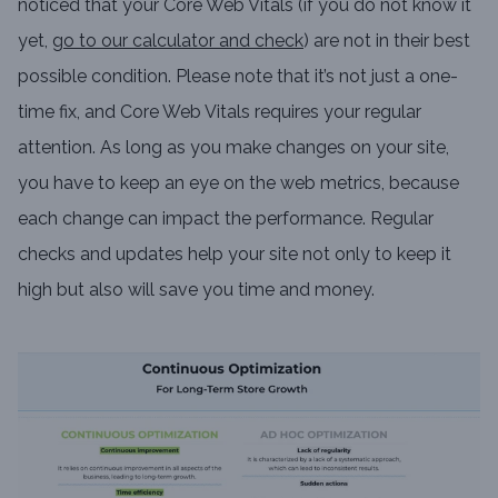
noticed that your Core Web Vitals (if you do not know it
yet,
go to our calculator and check
) are not in their best
possible condition. Please note that it’s not just a one-
time fix, and Core Web Vitals requires your regular
attention. As long as you make changes on your site,
you have to keep an eye on the web metrics, because
each change can impact the performance. Regular
checks and updates help your site not only to keep it
high but also will save you time and money.