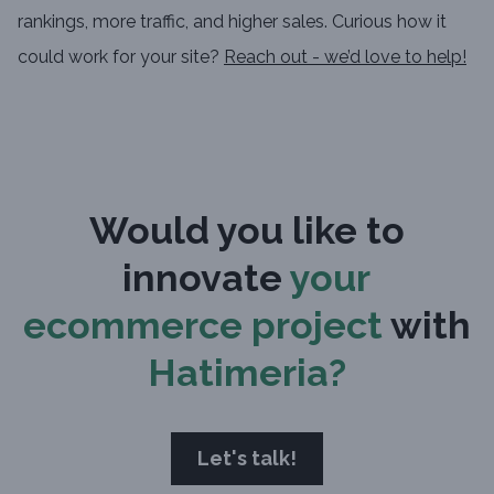
rankings, more traffic, and higher sales. Curious how it
could work for your site?
Reach out - we’d love to help!
Would you like to
innovate
your
ecommerce project
with
Hatimeria?
Let's talk!