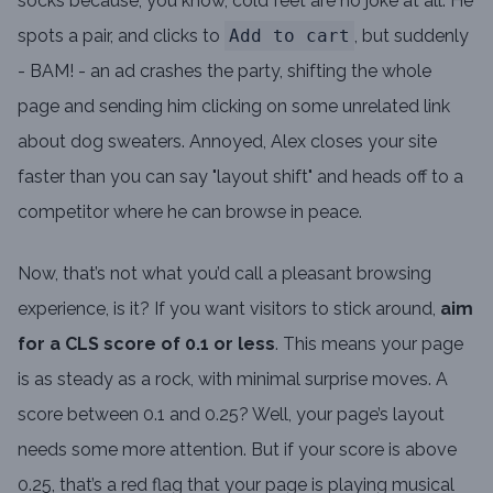
socks because, you know, cold feet are no joke at all. He
spots a pair, and clicks to
Add to cart
, but suddenly
- BAM! - an ad crashes the party, shifting the whole
page and sending him clicking on some unrelated link
about dog sweaters. Annoyed, Alex closes your site
faster than you can say "layout shift" and heads off to a
competitor where he can browse in peace.
Now, that’s not what you’d call a pleasant browsing
experience, is it? If you want visitors to stick around,
aim
for a CLS score of 0.1 or less
. This means your page
is as steady as a rock, with minimal surprise moves. A
score between 0.1 and 0.25? Well, your page’s layout
needs some more attention. But if your score is above
0.25, that’s a red flag that your page is playing musical