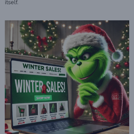
itself.