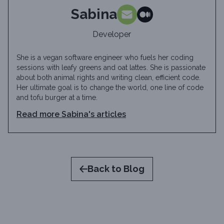
Sabina
Developer
She is a vegan software engineer who fuels her coding
sessions with leafy greens and oat lattes. She is passionate
about both animal rights and writing clean, efficient code.
Her ultimate goal is to change the world, one line of code
and tofu burger at a time.
Read more
Sabina
's articles
Back to Blog