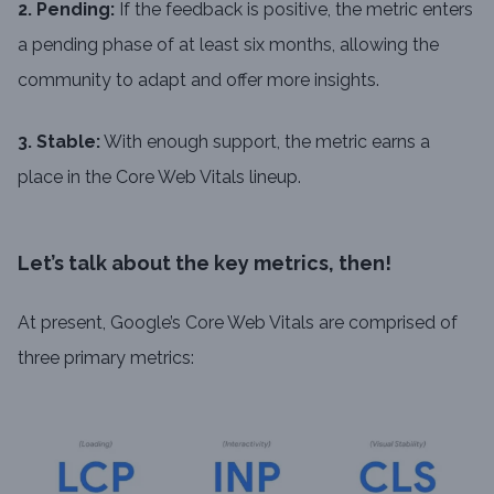
2. Pending:
If the feedback is positive, the metric enters
a pending phase of at least six months, allowing the
community to adapt and offer more insights.
3. Stable:
With enough support, the metric earns a
place in the Core Web Vitals lineup.
Let’s talk about the key metrics, then!
At present, Google’s Core Web Vitals are comprised of
three primary metrics: