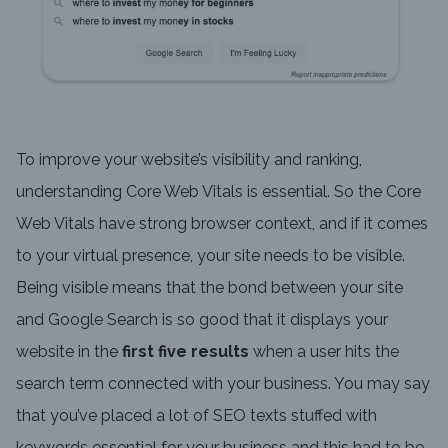
To improve your website’s visibility and ranking,
understanding Core Web Vitals is essential. So the Core
Web Vitals have strong browser context, and if it comes
to your virtual presence, your site needs to be visible.
Being visible means that the bond between your site
and Google Search is so good that it displays your
website in the
first five results
when a user hits the
search term connected with your business. You may say
that you’ve placed a lot of SEO texts stuffed with
keywords essential for your business and this had to be