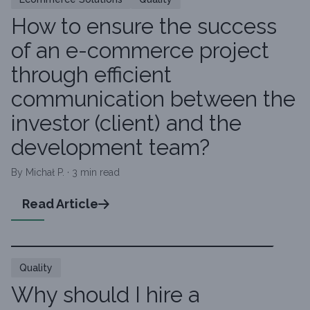
How to ensure the success
of an e-commerce project
through efficient
communication between the
investor (client) and the
development team?
By Michał P. · 3 min read
Read Article
Quality
Why should I hire a