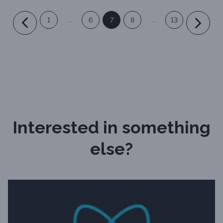
1
...
6
7
8
...
13
Interested in something
else?