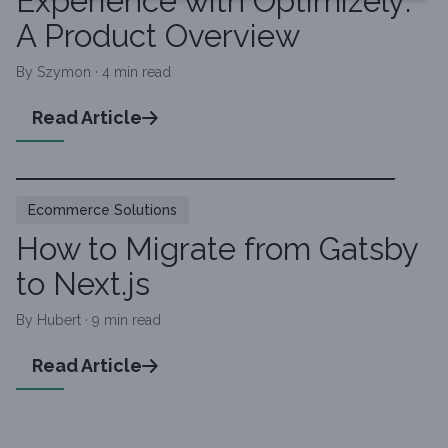
Experience with Optimizely:
A Product Overview
By Szymon · 4 min read
Read Article
Ecommerce Solutions
How to Migrate from Gatsby
to Next.js
By Hubert · 9 min read
Read Article