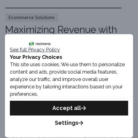
Ecommerce Solutions
Maximizing Revenue with
Optimizely Monetize: Recent
Updates and Future
See full Privacy Policy
Your Privacy Choices
Roadmap
This site uses cookies. We use them to personalize
content and ads, provide social media features,
By Szymon · 7 min read
analyze our traffic, and improve overall user
Read Article
experience by tailoring interactions based on your
preferences.
Accept all
Ecommerce Solutions
Settings
Optimizing the User