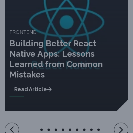
FRONTEND
Building Better React
Native Apps: Lessons
Learned from Common
Mistakes
Read Article