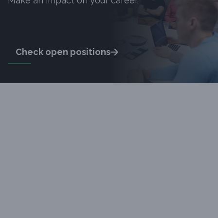
Make an impact on your career.
Check open positions