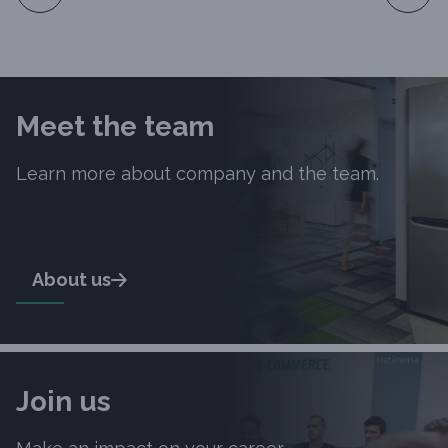
Slide 1 of 10
Meet the team
Learn more about company and the team.
About us
Join us