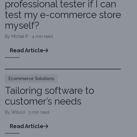
professional tester if I can
test my e-commerce store
myself?
By Michał P. · 4 min read
Read Article
Ecommerce Solutions
Tailoring software to
customer’s needs
By Witold · 3 min read
Read Article