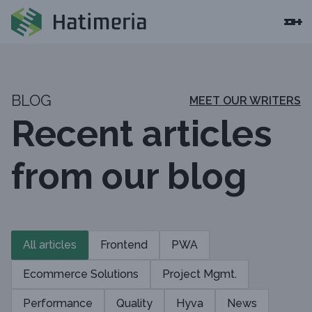
BLOG
MEET OUR WRITERS
Recent articles
from our blog
All articles
Frontend
PWA
Ecommerce Solutions
Project Mgmt.
Performance
Quality
Hyva
News