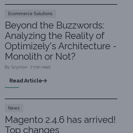
Ecommerce Solutions
Beyond the Buzzwords:
Analyzing the Reality of
Optimizely's Architecture -
Monolith or Not?
By Szymon · 7 min read
Read Article
News
Magento 2.4.6 has arrived!
Top changes