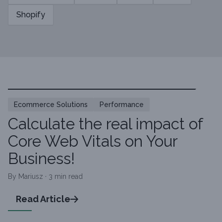
Shopify
Ecommerce Solutions
Performance
Calculate the real impact of
Core Web Vitals on Your
Business!
By Mariusz · 3 min read
Read Article