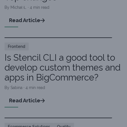
By Michał Ł. · 4 min read
Read Article
Frontend
Is Stencil CLI a good tool to
develop custom themes and
apps in BigCommerce?
By Sabina · 4 min read
Read Article
Ecommerce Solutions
Quality