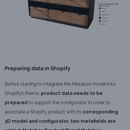
Preparing data in Shopify
Before starting to integrate the Metabox model into
Shopify’s theme,
product data needs to be
prepared
to support the configurator. In order to
associate a Shopify product with its
corresponding
3D model and configurator, two metafields are