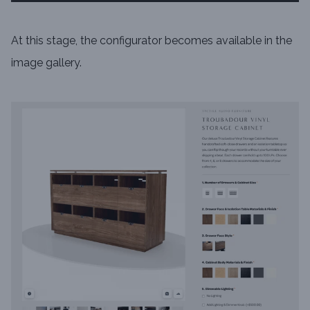
At this stage, the configurator becomes available in the
image gallery.