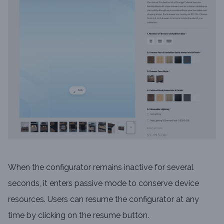
When the configurator remains inactive for several
seconds, it enters passive mode to conserve device
resources. Users can resume the configurator at any
time by clicking on the resume button.