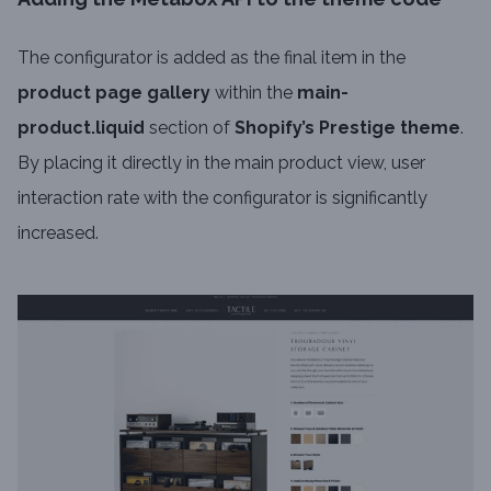
The configurator is added as the final item in the
product page gallery
within the
main-
product.liquid
section of
Shopify’s Prestige theme
.
By placing it directly in the main product view, user
interaction rate with the configurator is significantly
increased.