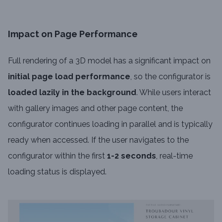
Impact on Page Performance
Full rendering of a 3D model has a significant impact on
initial page load performance
, so the configurator is
loaded lazily in the background
. While users interact
with gallery images and other page content, the
configurator continues loading in parallel and is typically
ready when accessed. If the user navigates to the
configurator within the first
1-2 seconds
, real-time
loading status is displayed.