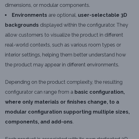
dimensions, or modular components.
Environments
are optional,
user-selectable 3D
backgrounds
displayed within the configurator. They
allow customers to visualize the product in different
real-world contexts, such as various room types or
interior settings, helping them better understand how
the product may appear in different environments.
Depending on the product complexity, the resulting
configurator can range from a
basic configuration,
where only materials or finishes change, to a
modular configuration supporting multiple sizes,
components, and add-ons
.