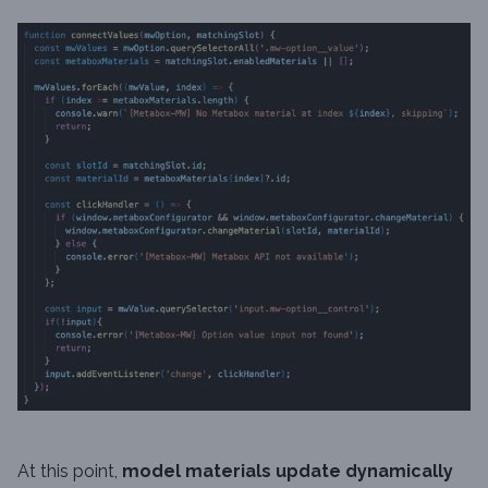
At this point,
model materials update dynamically