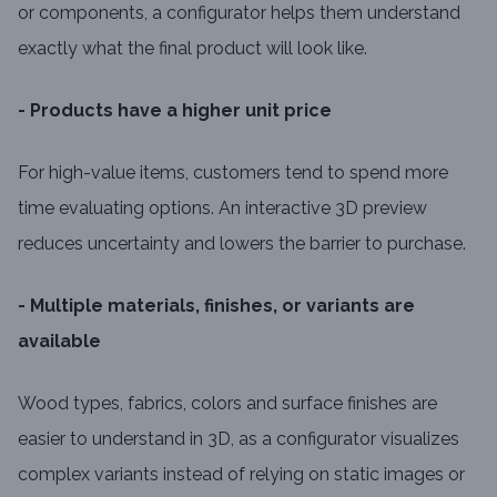
or components, a configurator helps them understand
exactly what the final product will look like.
- Products have a higher unit price
For high-value items, customers tend to spend more
time evaluating options. An interactive 3D preview
reduces uncertainty and lowers the barrier to purchase.
- Multiple materials, finishes, or variants are
available
Wood types, fabrics, colors and surface finishes are
easier to understand in 3D, as a configurator visualizes
complex variants instead of relying on static images or