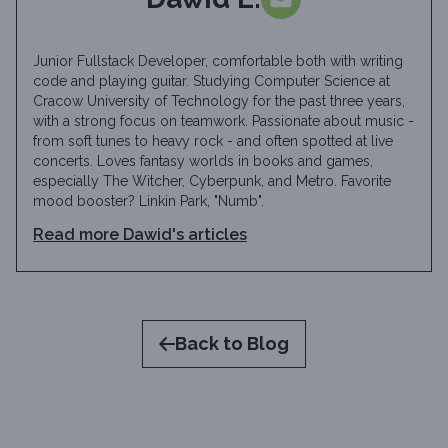
Junior Fullstack Developer, comfortable both with writing
code and playing guitar. Studying Computer Science at
Cracow University of Technology for the past three years,
with a strong focus on teamwork. Passionate about music -
from soft tunes to heavy rock - and often spotted at live
concerts. Loves fantasy worlds in books and games,
especially The Witcher, Cyberpunk, and Metro. Favorite
mood booster? Linkin Park, "Numb".
Read more
Dawid
's articles
Back to Blog