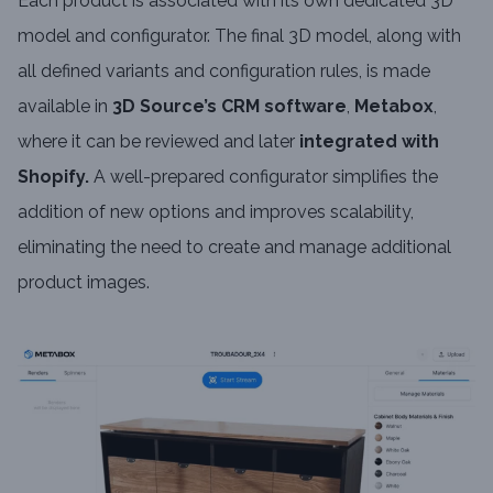
Each product is associated with its own dedicated 3D
model and configurator. The final 3D model, along with
all defined variants and configuration rules, is made
available in
3D Source’s CRM software
,
Metabox
,
where it can be reviewed and later
integrated with
Shopify.
A well-prepared configurator simplifies the
addition of new options and improves scalability,
eliminating the need to create and manage additional
product images.