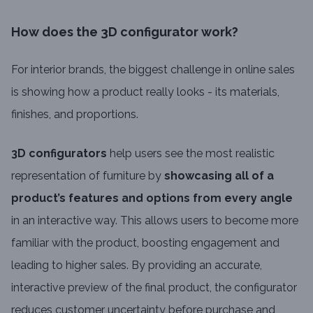
How does the 3D configurator work?
For interior brands, the biggest challenge in online sales
is showing how a product really looks - its materials,
finishes, and proportions.
3D configurators
help users see the most realistic
representation of furniture by
showcasing all of a
product’s features and options from every angle
in an interactive way. This allows users to become more
familiar with the product, boosting engagement and
leading to higher sales. By providing an accurate,
interactive preview of the final product, the configurator
reduces customer uncertainty before purchase and