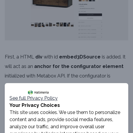
First, a HTML
div
with id
embed3DSource
is added. It
will act as an
anchor for the configurator element
initialized with Metabox API. If the configurator is
unavailable or still loading, the product gallery
seamlessly
falls back to static images
, ensuring a
See full Privacy Policy
stable customer experience.
Your Privacy Choices
This site uses cookies. We use them to personalize
content and ads, provide social media features,
analyze our traffic, and improve overall user