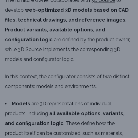
The furniture owner collaborates with
3D Source
to
develop
web-optimized 3D models based on CAD
files, technical drawings, and reference images
.
Product variants, available options, and
configuration logic
are defined by the product owner,
while 3D Source implements the corresponding 3D
models and configurator logic.
In this context, the configurator consists of two distinct
components: models and environments.
Models
are 3D representations of individual
products, including
all available options, variants,
and configuration logic
. These define how the
product itself can be customized, such as materials,