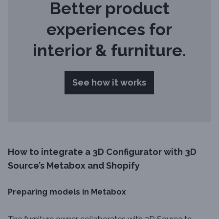
Better product
experiences for
interior & furniture.
See how it works
How to integrate a 3D Configurator with 3D
Source’s Metabox and Shopify
Preparing models in Metabox