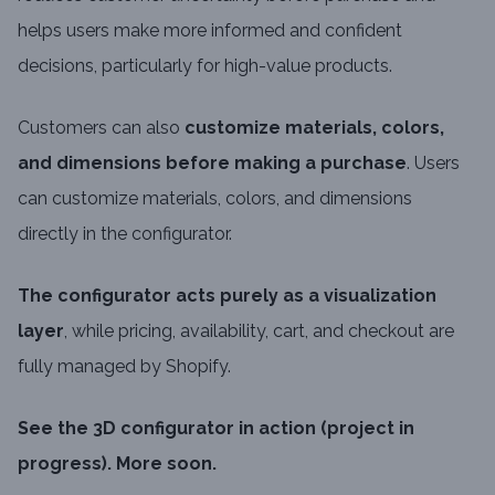
helps users make more informed and confident
decisions, particularly for high-value products.
Customers can also
customize materials, colors,
and dimensions before making a purchase
. Users
can customize materials, colors, and dimensions
directly in the configurator.
The configurator acts purely as a visualization
layer
, while pricing, availability, cart, and checkout are
fully managed by Shopify.
See the 3D configurator in action (project in
progress). More soon.