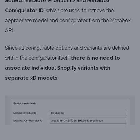
added: Metabox Product ID and Metabox
Configurator ID
, which are used to retrieve the
appropriate model and configurator from the Metabox
API.
Since all configurable options and variants are defined
within the configurator itself,
there is no need to
associate individual Shopify variants with
separate 3D models
.