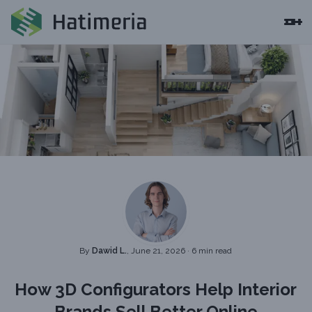
By
Dawid L.
, June 21, 2026
·
6 min read
How 3D Configurators Help Interior
Brands Sell Better Online