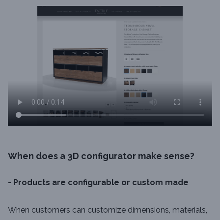
When does a 3D configurator make sense?
- Products are configurable or custom made
When customers can customize dimensions, materials,