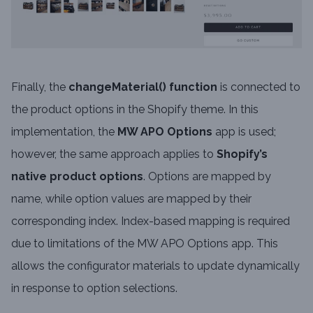
Finally, the
changeMaterial() function
is connected to
the product options in the Shopify theme. In this
implementation, the
MW APO Options
app is used;
however, the same approach applies to
Shopify’s
native product options
. Options are mapped by
name, while option values are mapped by their
corresponding index. Index-based mapping is required
due to limitations of the MW APO Options app. This
allows the configurator materials to update dynamically
in response to option selections.