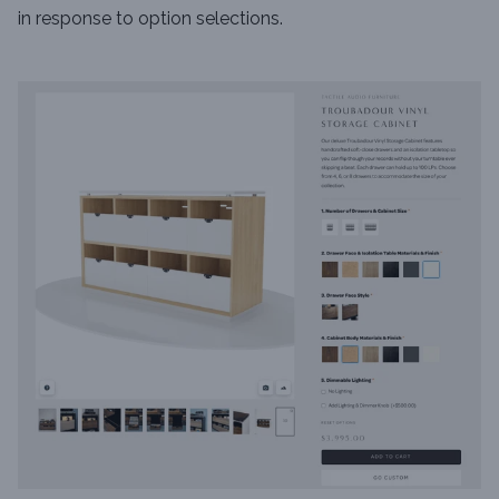
in response to option selections.