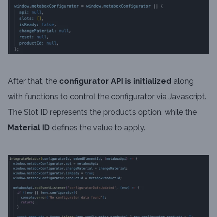
After that, the
configurator API
is initialized
along
with functions to control the configurator via Javascript.
The Slot ID represents the product’s option, while the
Material ID
defines the value to apply.