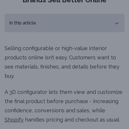
In this article
Selling configurable or high-value interior
products online isn’t easy. Customers want to
see materials, finishes, and details before they
buy.
A 3D configurator lets them view and customize
the final product before purchase - increasing
confidence, conversions and sales, while
Shopify
handles pricing and checkout as usual.