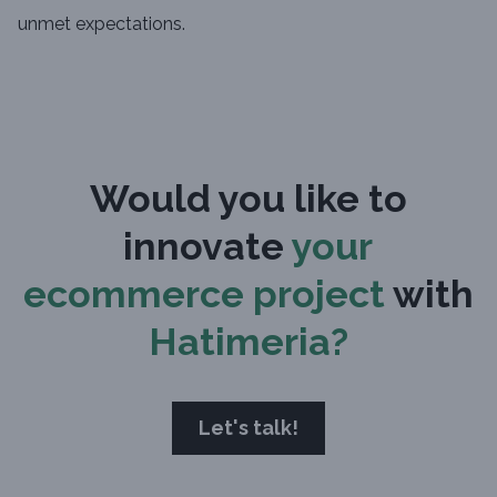
unmet expectations.
Would you like to
innovate
your
ecommerce project
with
Hatimeria?
Let's talk!