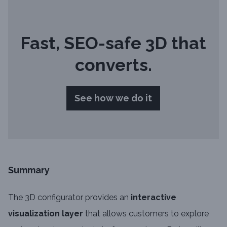
Fast, SEO-safe 3D that
converts.
See how we do it
Summary
The 3D configurator provides an
interactive
visualization layer
that allows customers to explore