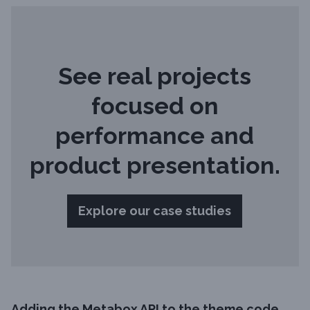
See real projects
focused on
performance and
product presentation.
Explore our case studies
Adding the Metabox API to the theme code