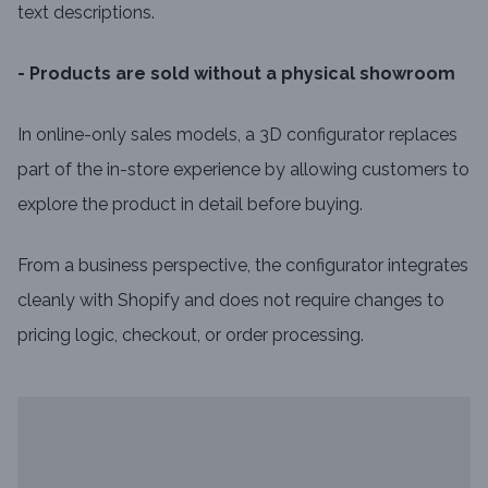
text descriptions.
- Products are sold without a physical showroom
In online-only sales models, a 3D configurator replaces
part of the in-store experience by allowing customers to
explore the product in detail before buying.
From a business perspective, the configurator integrates
cleanly with Shopify and does not require changes to
pricing logic, checkout, or order processing.