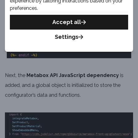
experience by tailoring interactions based on your
preferences.
Accept all
Settings
Next, the
Metabox API JavaScript dependency
is
added, and a global object is initialized to store the
configurator’s data and functions.