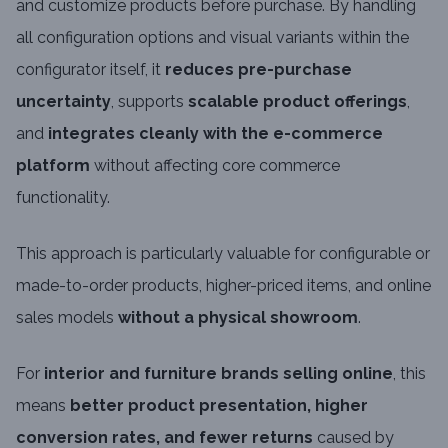
and customize products before purchase. By handling
all configuration options and visual variants within the
configurator itself, it
reduces pre-purchase
uncertainty
, supports
scalable product offerings
,
and
integrates cleanly with the e-commerce
platform
without affecting core commerce
functionality.
This approach is particularly valuable for configurable or
made-to-order products, higher-priced items, and online
sales models
without a physical showroom
.
For
interior and furniture brands selling online
, this
means
better product presentation, higher
conversion rates, and fewer returns
caused by