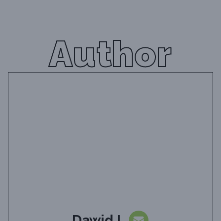
Author
Dawid L.