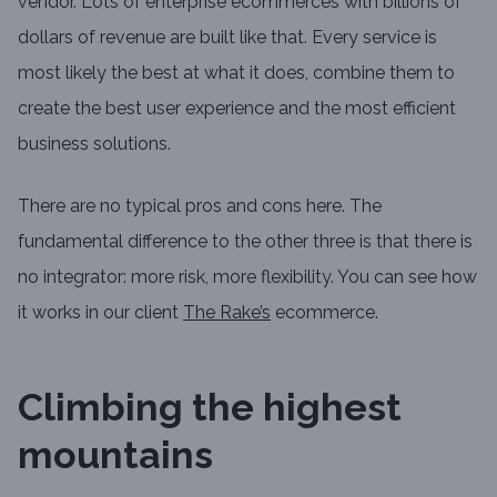
vendor. Lots of enterprise ecommerces with billions of
dollars of revenue are built like that. Every service is
most likely the best at what it does, combine them to
create the best user experience and the most efficient
business solutions.
There are no typical pros and cons here. The
fundamental difference to the other three is that there is
no integrator: more risk, more flexibility. You can see how
it works in our client
The Rake’s
ecommerce.
Climbing the highest
mountains