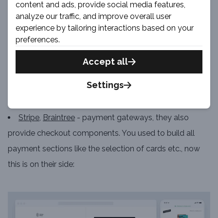
content and ads, provide social media features,
analyze our traffic, and improve overall user
experience by tailoring interactions based on your
preferences.
Source
Blog.Shipperhq.com
Accept all
Settings
Algolia
- search, dynamic recommendations
Reviews.io
- reviews / recommendations
Stripe
,
Braintree
- payment gateways, they also
provide checkout components. You used to build all
payment sections like the selection of cards etc., now
this is on their side: