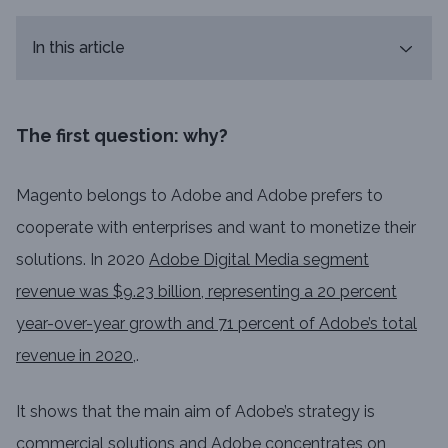
In this article
The first question: why?
Magento belongs to Adobe and Adobe prefers to
cooperate with enterprises and want to monetize their
solutions. In 2020
Adobe Digital Media segment
revenue was $9.23 billion, representing a 20 percent
year-over-year growth and 71 percent of Adobe’s total
revenue in 2020
,.
It shows that the main aim of Adobe’s strategy is
commercial solutions and Adobe concentrates on