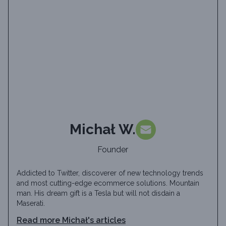
Michał W.
Founder
Addicted to Twitter, discoverer of new technology trends
and most cutting-edge ecommerce solutions. Mountain
man. His dream gift is a Tesla but will not disdain a
Maserati.
Read more
Michał
's articles