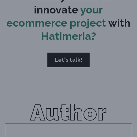
innovate
your
ecommerce project
with
Hatimeria?
Let's talk!
Author