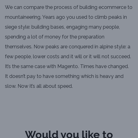
We can compare the process of building ecommerce to
mountaineering. Years ago you used to climb peaks in
siege style: building bases, engaging many people,
spending a lot of money for the preparation
themselves. Now peaks are conquered in alpine style: a
few people, lower costs and it will or it will not succeed.
It’s the same case with Magento. Times have changed.
It doesn’t pay to have something which is heavy and
slow. Now it’s all about speed.
Would you like to