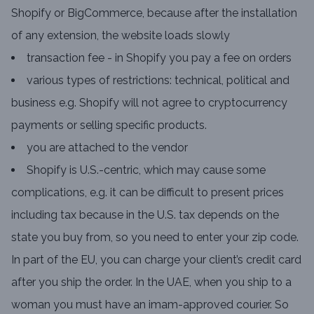
Shopify or BigCommerce, because after the installation
of any extension, the website loads slowly
transaction fee - in Shopify you pay a fee on orders
various types of restrictions: technical, political and
business e.g. Shopify will not agree to cryptocurrency
payments or selling specific products.
you are attached to the vendor
Shopify is U.S.-centric, which may cause some
complications, e.g. it can be difficult to present prices
including tax because in the U.S. tax depends on the
state you buy from, so you need to enter your zip code.
In part of the EU, you can charge your client’s credit card
after you ship the order. In the UAE, when you ship to a
woman you must have an imam-approved courier. So