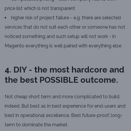
price list which is not transparent
higher risk of project failure - e.g. there are selected
services that do not suit each other or someone has not
noticed something and such setup will not work - in
Magento everything is well paired with everything else
4. DIY - the most hardcore and
the best POSSIBLE outcome.
Not cheap short term and more complicated to build,
indeed. But best as in best experience for end-users and
best in operational excellence. Best future-proof, long-
term to dominate the market.