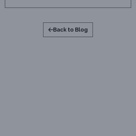
Back to Blog