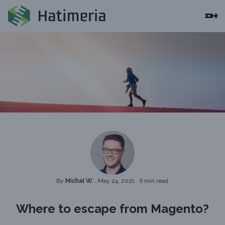
By
Michał W.
, May 24, 2021
·
6 min read
Where to escape from Magento?