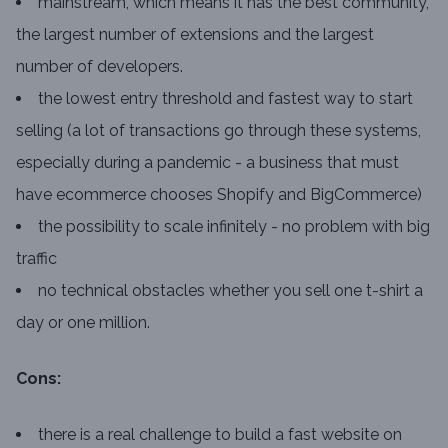
mainstream, which means it has the best community,
the largest number of extensions and the largest
number of developers.
the lowest entry threshold and fastest way to start
selling (a lot of transactions go through these systems,
especially during a pandemic - a business that must
have ecommerce chooses Shopify and BigCommerce)
the possibility to scale infinitely - no problem with big
traffic
no technical obstacles whether you sell one t-shirt a
day or one million.
Cons:
there is a real challenge to build a fast website on