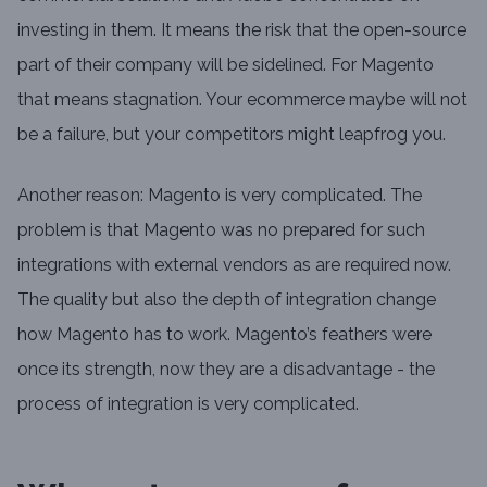
investing in them. It means the risk that the open-source
part of their company will be sidelined. For Magento
that means stagnation. Your ecommerce maybe will not
be a failure, but your competitors might leapfrog you.
Another reason: Magento is very complicated. The
problem is that Magento was no prepared for such
integrations with external vendors as are required now.
The quality but also the depth of integration change
how Magento has to work. Magento’s feathers were
once its strength, now they are a disadvantage - the
process of integration is very complicated.