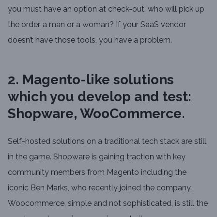
you must have an option at check-out, who will pick up
the order, a man or a woman? If your SaaS vendor
doesn’t have those tools, you have a problem.
2. Magento-like solutions
which you develop and test:
Shopware, WooCommerce.
Self-hosted solutions on a traditional tech stack are still
in the game. Shopware is gaining traction with key
community members from Magento including the
iconic Ben Marks, who recently joined the company.
Woocommerce, simple and not sophisticated, is still the