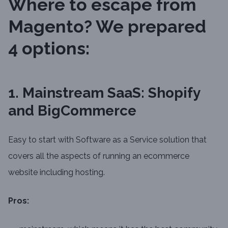
Where to escape from
Magento? We prepared
4 options:
1. Mainstream SaaS: Shopify
and BigCommerce
Easy to start with Software as a Service solution that
covers all the aspects of running an ecommerce
website including hosting.
Pros: