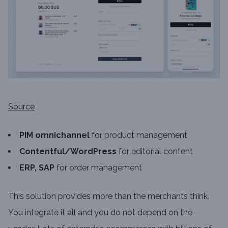
Source
PIM omnichannel
for product management
Contentful/WordPress
for editorial content
ERP, SAP
for order management
This solution provides more than the merchants think.
You integrate it all and you do not depend on the