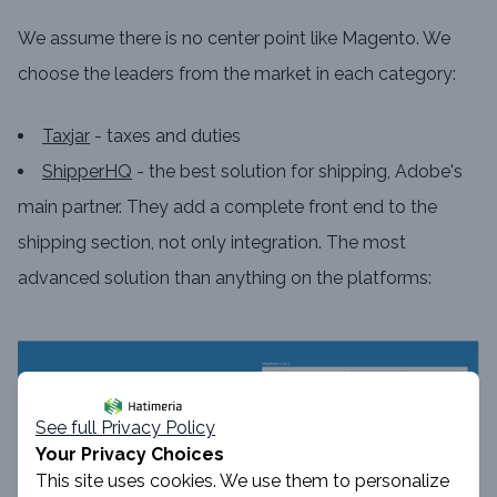
We assume there is no center point like Magento. We
choose the leaders from the market in each category:
Taxjar
- taxes and duties
ShipperHQ
- the best solution for shipping, Adobe's
main partner. They add a complete front end to the
shipping section, not only integration. The most
advanced solution than anything on the platforms:
See full Privacy Policy
Your Privacy Choices
This site uses cookies. We use them to personalize