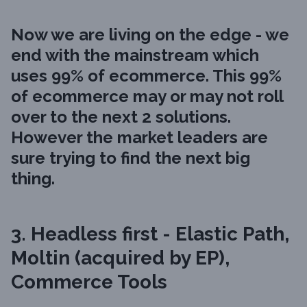
Now we are living on the edge - we
end with the mainstream which
uses 99% of ecommerce. This 99%
of ecommerce may or may not roll
over to the next 2 solutions.
However the market leaders are
sure trying to find the next big
thing.
3. Headless first - Elastic Path,
Moltin (acquired by EP),
Commerce Tools