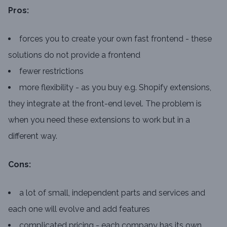
Pros:
forces you to create your own fast frontend - these
solutions do not provide a frontend
fewer restrictions
more flexibility - as you buy e.g. Shopify extensions,
they integrate at the front-end level. The problem is
when you need these extensions to work but in a
different way.
Cons:
a lot of small, independent parts and services and
each one will evolve and add features
complicated pricing - each company has its own