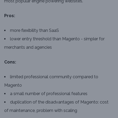
most popular engine powering websites.
Pros:
more flexibility than SaaS
lower entry threshold than Magento - simpler for
merchants and agencies
Cons:
limited professional community compared to
Magento
a small number of professional features
duplication of the disadvantages of Magento: cost
of maintenance, problem with scaling