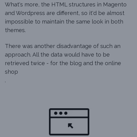
What's more, the HTML structures in Magento
and Wordpress are different, so it'd be almost
impossible to maintain the same look in both
themes.
There was another disadvantage of such an
approach. All the data would have to be
retrieved twice - for the blog and the online
shop
.