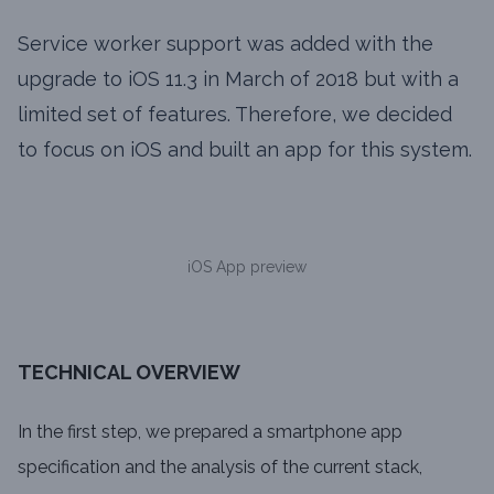
Service worker support was added with the
upgrade to iOS 11.3 in March of 2018 but with a
limited set of features. Therefore, we decided
to focus on iOS and built an app for this system.
iOS App preview
TECHNICAL OVERVIEW
In the first step, we prepared a smartphone app
specification and the analysis of the current stack,