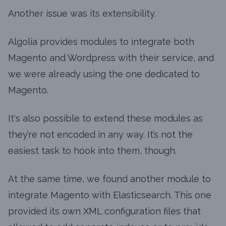
Another issue was its extensibility.
Algolia provides modules to integrate both
Magento and Wordpress with their service, and
we were already using the one dedicated to
Magento.
It's also possible to extend these modules as
they’re not encoded in any way. It’s not the
easiest task to hook into them, though.
At the same time, we found another module to
integrate Magento with Elasticsearch. This one
provided its own XML configuration files that