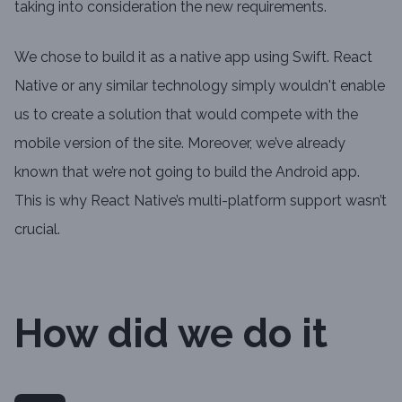
taking into consideration the new requirements.
We chose to build it as a native app using Swift. React
Native or any similar technology simply wouldn't enable
us to create a solution that would compete with the
mobile version of the site. Moreover, we’ve already
known that we’re not going to build the Android app.
This is why React Native’s multi-platform support wasn’t
crucial.
How did we do it