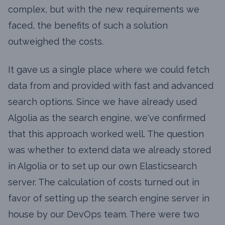
complex, but with the new requirements we
faced, the benefits of such a solution
outweighed the costs.
It gave us a single place where we could fetch
data from and provided with fast and advanced
search options. Since we have already used
Algolia as the search engine, we've confirmed
that this approach worked well. The question
was whether to extend data we already stored
in Algolia or to set up our own Elasticsearch
server. The calculation of costs turned out in
favor of setting up the search engine server in
house by our DevOps team. There were two