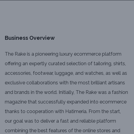
Business Overview
The Rake is a pioneering luxury ecommerce platform
offering an expertly curated selection of tailoring, shirts,
accessories, footwear, luggage, and watches, as well as
exclusive collaborations with the most brilliant artisans
and brands in the world. Initially, The Rake was a fashion
magazine that successfully expanded into ecommerce
thanks to cooperation with Hatimeria. From the start,
our goal was to deliver a fast and reliable platform
combining the best features of the online stores and