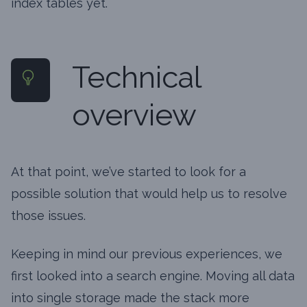
index tables yet.
Technical
overview
At that point, we’ve started to look for a
possible solution that would help us to resolve
those issues.
Keeping in mind our previous experiences, we
first looked into a search engine. Moving all data
into single storage made the stack more