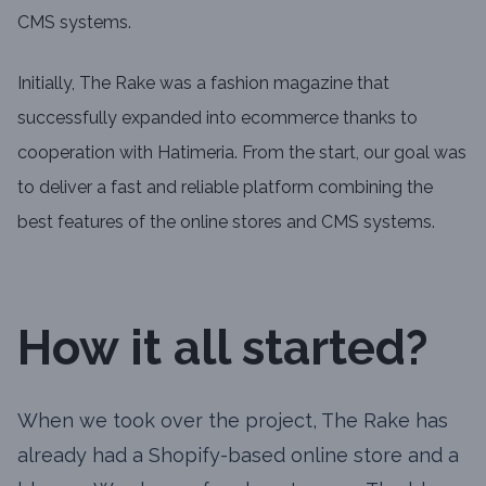
CMS systems.
Initially, The Rake was a fashion magazine that
successfully expanded into ecommerce thanks to
cooperation with Hatimeria. From the start, our goal was
to deliver a fast and reliable platform combining the
best features of the online stores and CMS systems.
How it all started?
When we took over the project, The Rake has
already had a Shopify-based online store and a