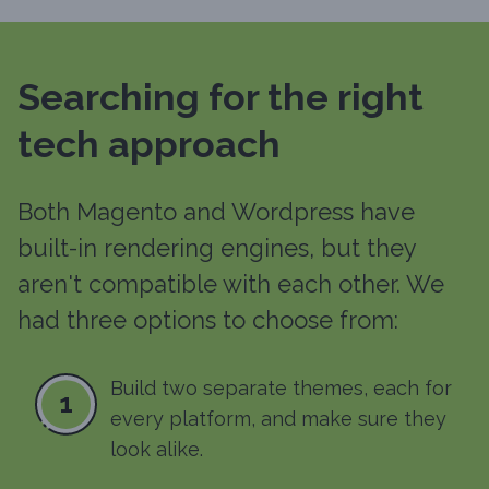
Searching for the right
tech approach
Both Magento and Wordpress have
built-in rendering engines, but they
aren't compatible with each other. We
had three options to choose from:
Build two separate themes, each for
1
every platform, and make sure they
look alike.