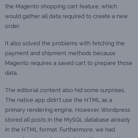
the Magento shopping cart feature, which
would gather all data required to create a new
order.
It also solved the problems with fetching the
payment and shipment methods because
Magento requires a saved cart to prepare those
data.
The editorial content also hid some surprises.
The native app didn't use the HTML as a
primary rendering engine. However, Wordpress
stored all posts in the MySQL database already
in the HTML format. Furthermore, we had