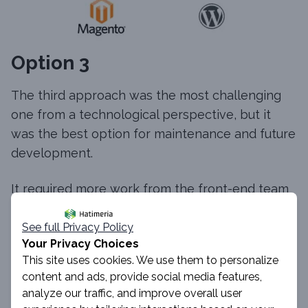
Option 3
The third approach was the most challenging
one from a technological perspective, but it
was the best option for maintenance and future
development.
It required more work from the front-end team
as the whole application had to be built from
scratch. However, separating the front-end and
See full Privacy Policy
Your Privacy Choices
back-end parts provided us with many
This site uses cookies. We use them to personalize
advantages.
content and ads, provide social media features,
analyze our traffic, and improve overall user
The one that was crucial from our perspective