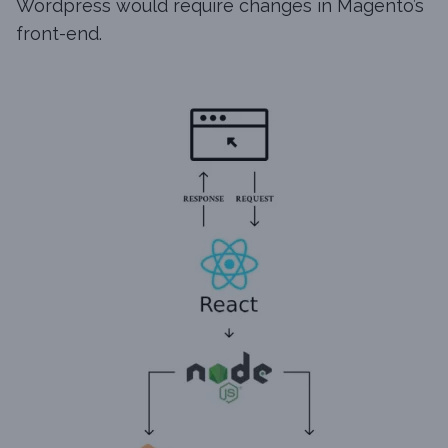
Wordpress would require changes in Magento’s
front-end.