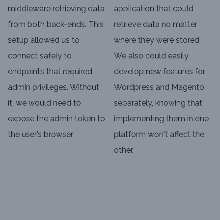
middleware retrieving data
application that could
from both back-ends. This
retrieve data no matter
setup allowed us to
where they were stored.
connect safely to
We also could easily
endpoints that required
develop new features for
admin privileges. Without
Wordpress and Magento
it, we would need to
separately, knowing that
expose the admin token to
implementing them in one
the user’s browser.
platform won't affect the
other.