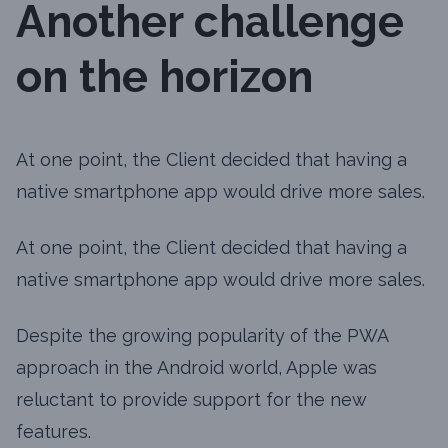
Another challenge
on the horizon
At one point, the Client decided that having a
native smartphone app would drive more sales.
At one point, the Client decided that having a
native smartphone app would drive more sales.
Despite the growing popularity of the PWA
approach in the Android world, Apple was
reluctant to provide support for the new
features.