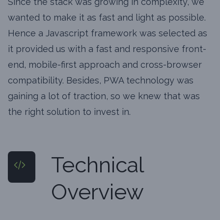
Since the stack was growing in complexity, we
wanted to make it as fast and light as possible.
Hence a Javascript framework was selected as
it provided us with a fast and responsive front-
end, mobile-first approach and cross-browser
compatibility. Besides, PWA technology was
gaining a lot of traction, so we knew that was
the right solution to invest in.
Technical
Overview