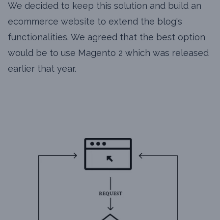
We decided to keep this solution and build an
ecommerce website to extend the blog's
functionalities. We agreed that the best option
would be to use Magento 2 which was released
earlier that year.