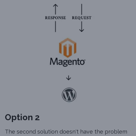
Option 2
The second solution doesn't have the problem