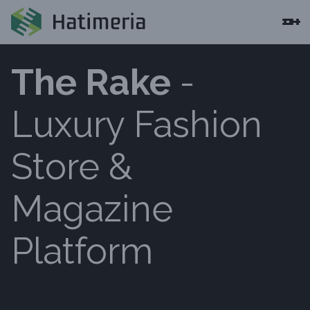
The Rake
-
Luxury Fashion
Store &
Magazine
Platform