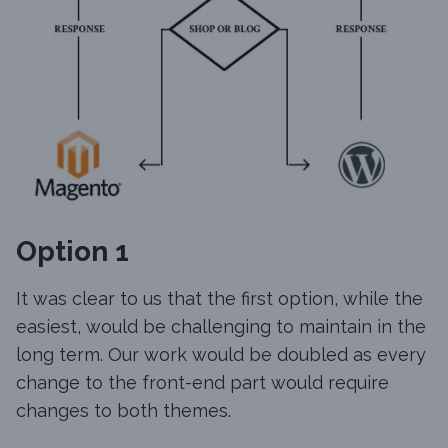
Option 1
It was clear to us that the first option, while the
easiest, would be challenging to maintain in the
long term. Our work would be doubled as every
change to the front-end part would require
changes to both themes.