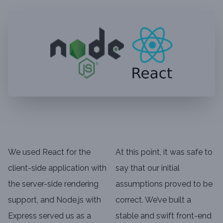
We used React for the
At this point, it was safe to
client-side application with
say that our initial
the server-side rendering
assumptions proved to be
support, and Node.js with
correct. We’ve built a
Express served us as a
stable and swift front-end