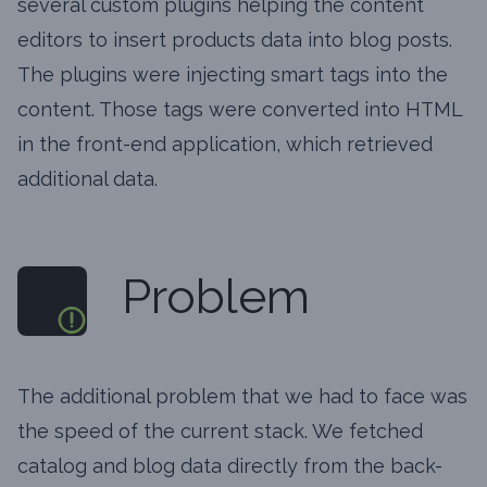
several custom plugins helping the content
editors to insert products data into blog posts.
The plugins were injecting smart tags into the
content. Those tags were converted into HTML
in the front-end application, which retrieved
additional data.
Problem
The additional problem that we had to face was
the speed of the current stack. We fetched
catalog and blog data directly from the back-