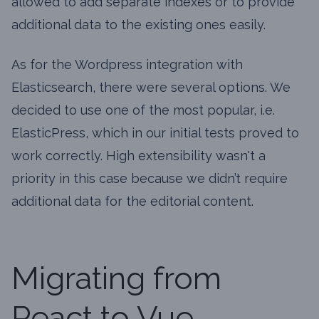
allowed to add separate indexes or to provide
additional data to the existing ones easily.
As for the Wordpress integration with
Elasticsearch, there were several options. We
decided to use one of the most popular, i.e.
ElasticPress, which in our initial tests proved to
work correctly. High extensibility wasn't a
priority in this case because we didn’t require
additional data for the editorial content.
Migrating from
React to Vue