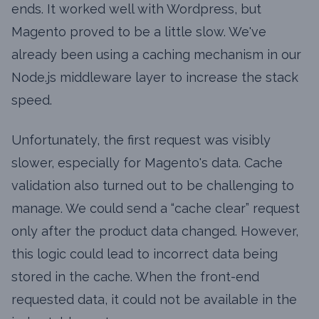
ends. It worked well with Wordpress, but
Magento proved to be a little slow. We've
already been using a caching mechanism in our
Node.js middleware layer to increase the stack
speed.
Unfortunately, the first request was visibly
slower, especially for Magento's data. Cache
validation also turned out to be challenging to
manage. We could send a “cache clear” request
only after the product data changed. However,
this logic could lead to incorrect data being
stored in the cache. When the front-end
requested data, it could not be available in the