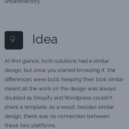
unsatisfactory.
Idea
At first glance, both solutions had a similar
design, but once you started browsing it, the
differences were bold. Keeping their look similar
meant all the work on the design was always
doubled as Shopify and Wordpress couldn't
share a template. As a result, besides similar
design, there was no connection between
these two platforms.