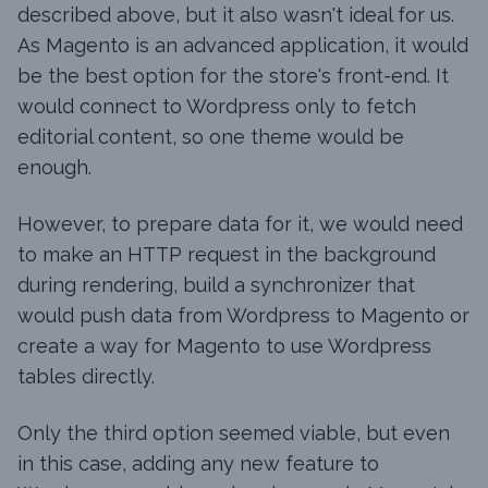
described above, but it also wasn't ideal for us.
As Magento is an advanced application, it would
be the best option for the store's front-end. It
would connect to Wordpress only to fetch
editorial content, so one theme would be
enough.
However, to prepare data for it, we would need
to make an HTTP request in the background
during rendering, build a synchronizer that
would push data from Wordpress to Magento or
create a way for Magento to use Wordpress
tables directly.
Only the third option seemed viable, but even
in this case, adding any new feature to