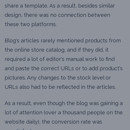
share a template. As a result, besides similar
design, there was no connection between
these two platforms.
Blog's articles rarely mentioned products from
the online store catalog, and if they did, it
required a lot of editor's manual work to find
and paste the correct URLs or to add product's
pictures. Any changes to the stock level or
URLs also had to be reflected in the articles.
As a result, even though the blog was gaining a
lot of attention (over a thousand people on the
website daily), the conversion rate was