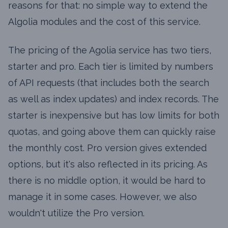
reasons for that: no simple way to extend the
Algolia modules and the cost of this service.
The pricing of the Agolia service has two tiers,
starter and pro. Each tier is limited by numbers
of API requests (that includes both the search
as well as index updates) and index records. The
starter is inexpensive but has low limits for both
quotas, and going above them can quickly raise
the monthly cost. Pro version gives extended
options, but it's also reflected in its pricing. As
there is no middle option, it would be hard to
manage it in some cases. However, we also
wouldn't utilize the Pro version.