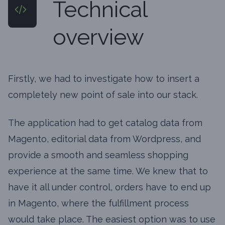
Technical
overview
Firstly, we had to investigate how to insert a
completely new point of sale into our stack.
The application had to get catalog data from
Magento, editorial data from Wordpress, and
provide a smooth and seamless shopping
experience at the same time. We knew that to
have it all under control, orders have to end up
in Magento, where the fulfillment process
would take place. The easiest option was to use