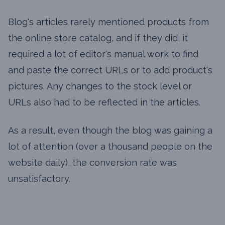
Blog's articles rarely mentioned products from
the online store catalog, and if they did, it
required a lot of editor's manual work to find
and paste the correct URLs or to add product's
pictures. Any changes to the stock level or
URLs also had to be reflected in the articles.
As a result, even though the blog was gaining a
lot of attention (over a thousand people on the
website daily), the conversion rate was
unsatisfactory.