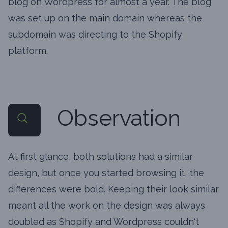
blog on Wordpress for almost a year. The blog
was set up on the main domain whereas the
subdomain was directing to the Shopify
platform.
Observation
At first glance, both solutions had a similar
design, but once you started browsing it, the
differences were bold. Keeping their look similar
meant all the work on the design was always
doubled as Shopify and Wordpress couldn't