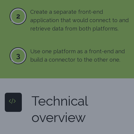
Create a separate front-end
2
application that would connect to and
retrieve data from both platforms.
Use one platform as a front-end and
3
build a connector to the other one.
Technical
overview