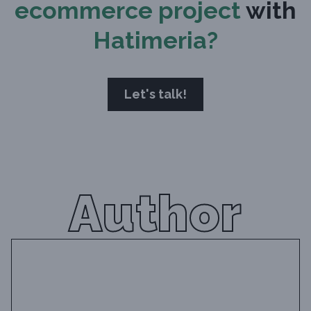
ecommerce project
with
Hatimeria?
Let's talk!
Author