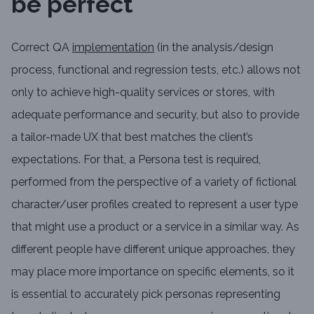
be perfect
Correct QA
implementation
(in the analysis/design
process, functional and regression tests, etc.) allows not
only to achieve high-quality services or stores, with
adequate performance and security, but also to provide
a tailor-made UX that best matches the client’s
expectations. For that, a Persona test is required,
performed from the perspective of a variety of fictional
character/user profiles created to represent a user type
that might use a product or a service in a similar way. As
different people have different unique approaches, they
may place more importance on specific elements, so it
is essential to accurately pick personas representing