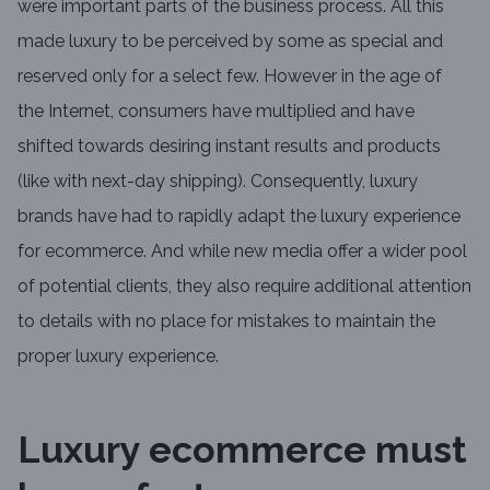
were important parts of the business process. All this
made luxury to be perceived by some as special and
reserved only for a select few. However in the age of
the Internet, consumers have multiplied and have
shifted towards desiring instant results and products
(like with next-day shipping). Consequently, luxury
brands have had to rapidly adapt the luxury experience
for ecommerce. And while new media offer a wider pool
of potential clients, they also require additional attention
to details with no place for mistakes to maintain the
proper luxury experience.
Luxury ecommerce must