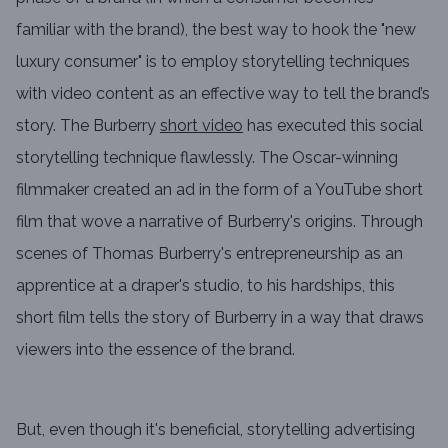
familiar with the brand), the best way to hook the "new
luxury consumer" is to employ storytelling techniques
with video content as an effective way to tell the brand’s
story. The Burberry
short video
has executed this social
storytelling technique flawlessly. The Oscar-winning
filmmaker created an ad in the form of a YouTube short
film that wove a narrative of Burberry's origins. Through
scenes of Thomas Burberry's entrepreneurship as an
apprentice at a draper's studio, to his hardships, this
short film tells the story of Burberry in a way that draws
viewers into the essence of the brand.
But, even though it's beneficial, storytelling advertising