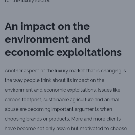
for the luxury sector.
An impact on the
environment and
economic exploitations
Another aspect of the luxury market that is changing is
the way people think about its impact on the
environment and economic exploitations. Issues like
carbon footprint, sustainable agriculture and animal
abuse are becoming important arguments when
choosing brands or products. More and more clients
have become not only aware but motivated to choose