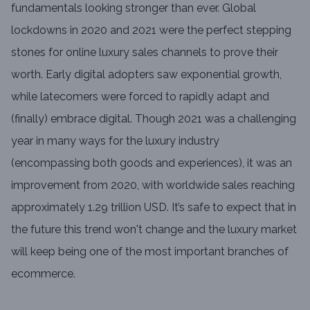
fundamentals looking stronger than ever. Global
lockdowns in 2020 and 2021 were the perfect stepping
stones for online luxury sales channels to prove their
worth. Early digital adopters saw exponential growth,
while latecomers were forced to rapidly adapt and
(finally) embrace digital. Though 2021 was a challenging
year in many ways for the luxury industry
(encompassing both goods and experiences), it was an
improvement from 2020, with worldwide sales reaching
approximately 1.29 trillion USD. It’s safe to expect that in
the future this trend won't change and the luxury market
will keep being one of the most important branches of
ecommerce.