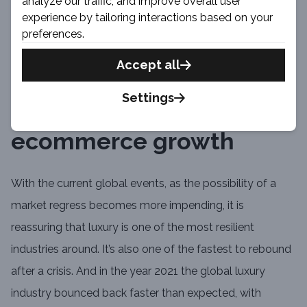
analyze our traffic, and improve overall user
online presence. You can look at our own experience
experience by tailoring interactions based on your
(and a case study) we had while working with The Rake
preferences.
on their blog and store platform.
Accept all
Settings
QA help luxury
ecommerce growth
With the current global events, as the possibility of a
market regress becomes more impending, it is
reassuring that luxury is one of the most resilient
industries around. It’s also one of the fastest to rebound
after a crisis. And in the year 2021 the global luxury
industry bounced back faster than expected, with