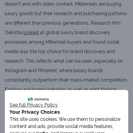
doesn't end with video content. Millennials are buying
luxury goods but their research and purchasing patterns
are different than previous generations. Research firm
Deloitte
looked
at global luxury brand discovery
processes among Millennial buyers and found social
media was the top choice for brand discovery and
research. This reflects what can be seen, especially on
Instagram and Pinterest, where luxury brands
consistently outperform their mass-market competition.
Fashion and brand websites as well as print fashion
magazines are among the other top discovery
See full Privacy Policy
methods. Impactful luxury storytelling permeates every
Your Privacy Choices
platform on which the brand lives, often bridging the
This site uses cookies. We use them to personalize
content and ads, provide social media features,
gap between a brand's brick-and-mortar stores and its