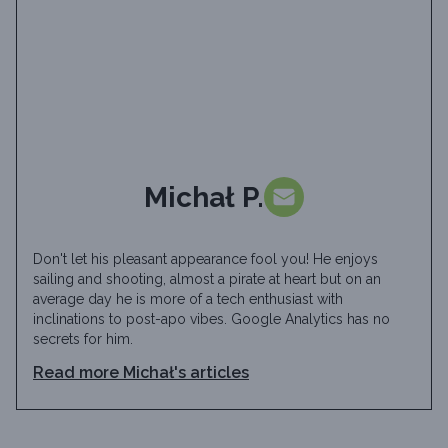
Michał P.
Don't let his pleasant appearance fool you! He enjoys
sailing and shooting, almost a pirate at heart but on an
average day he is more of a tech enthusiast with
inclinations to post-apo vibes. Google Analytics has no
secrets for him.
Read more
Michał
's articles