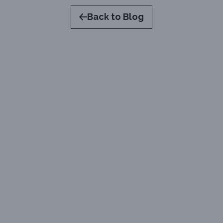
Back to Blog