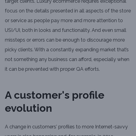
target clients. Luxury ecommerce requires exceptional
focus on the details presented in all aspects of the store
or service as people pay more and more attention to
USI/UI, both in looks and functionality. And even small
missteps or errors can be enough to discourage more
picky clients. With a constantly expanding market that’s
not something any business can afford, especially when
it can be prevented with proper QA efforts.
A customer's profile
evolution
A change in customers' profiles to more Internet-savvy