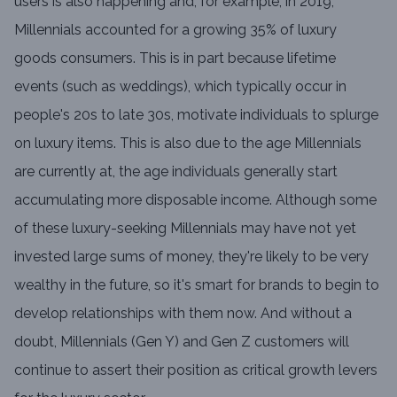
users is also happening and, for example, in 2019,
Millennials accounted for a growing 35% of luxury
goods consumers. This is in part because lifetime
events (such as weddings), which typically occur in
people's 20s to late 30s, motivate individuals to splurge
on luxury items. This is also due to the age Millennials
are currently at, the age individuals generally start
accumulating more disposable income. Although some
of these luxury-seeking Millennials may have not yet
invested large sums of money, they're likely to be very
wealthy in the future, so it's smart for brands to begin to
develop relationships with them now. And without a
doubt, Millennials (Gen Y) and Gen Z customers will
continue to assert their position as critical growth levers