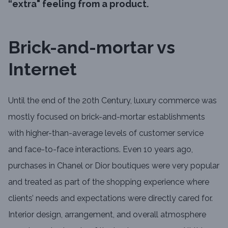
“extra" feeling from a product.
Brick-and-mortar vs
Internet
Until the end of the 20th Century, luxury commerce was
mostly focused on brick-and-mortar establishments
with higher-than-average levels of customer service
and face-to-face interactions. Even 10 years ago,
purchases in Chanel or Dior boutiques were very popular
and treated as part of the shopping experience where
clients’ needs and expectations were directly cared for.
Interior design, arrangement, and overall atmosphere