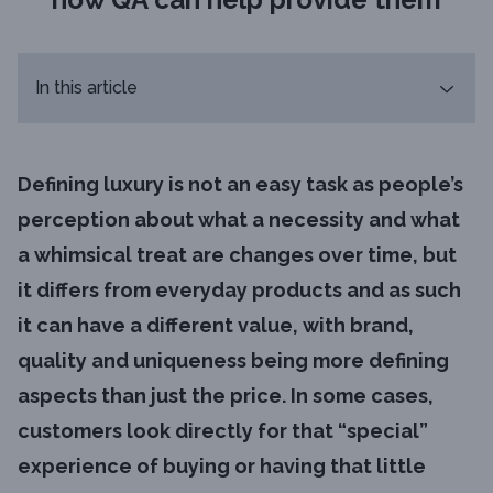
In this article
Defining luxury is not an easy task as people’s
perception about what a necessity and what
a whimsical treat are changes over time, but
it differs from everyday products and as such
it can have a different value, with brand,
quality and uniqueness being more defining
aspects than just the price. In some cases,
customers look directly for that “special”
experience of buying or having that little