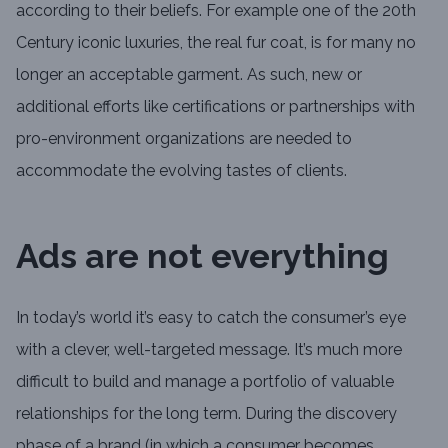
according to their beliefs. For example one of the 20th
Century iconic luxuries, the real fur coat, is for many no
longer an acceptable garment. As such, new or
additional efforts like certifications or partnerships with
pro-environment organizations are needed to
accommodate the evolving tastes of clients.
Ads are not everything
In today’s world it’s easy to catch the consumer’s eye
with a clever, well-targeted message. It’s much more
difficult to build and manage a portfolio of valuable
relationships for the long term. During the discovery
phase of a brand (in which a consumer becomes