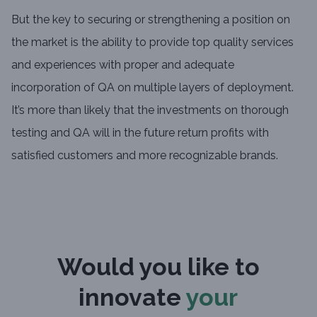
But the key to securing or strengthening a position on
the market is the ability to provide top quality services
and experiences with proper and adequate
incorporation of QA on multiple layers of deployment.
It’s more than likely that the investments on thorough
testing and QA will in the future return profits with
satisfied customers and more recognizable brands.
Would you like to
innovate
your