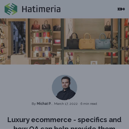
By
Michał P.
, March 17, 2022
·
6 min read
Luxury ecommerce - specifics and
how QA can help provide them